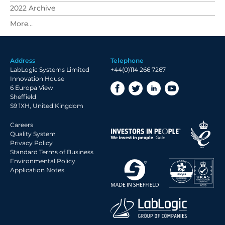
2022 Archive
2021 Archive
2020 Archive
2019 Archive
Address
Telephone
2018 Archive
LabLogic Systems Limited
+44(0)114 266 7267
2017 Archive
Innovation House
6 Europa View
2016 Archive
Sheffield
2015 Archive
S9 1XH, United Kingdom
2014 Archive
Careers
2013 Archive
Quality System
Privacy Policy
2012 Archive
Standard Terms of Business
Environmental Policy
2011 Archive
Application Notes
2010 Archive
2009 Archive
2008 Archive
2007 Archive