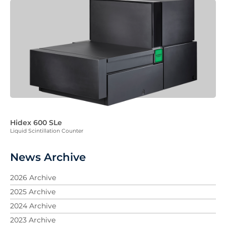
Hidex 600 SLe
Liquid Scintillation Counter
News Archive
2026 Archive
2025 Archive
2024 Archive
2023 Archive