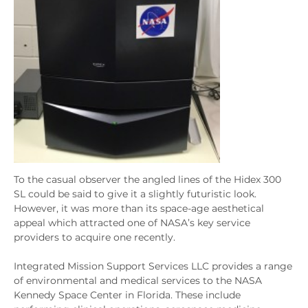
To the casual observer the angled lines of the Hidex 300
SL could be said to give it a slightly futuristic look.
However, it was more than its space-age aesthetical
appeal which attracted one of NASA’s key service
providers to acquire one recently.
Integrated Mission Support Services LLC provides a range
of environmental and medical services to the NASA
Kennedy Space Center in Florida. These include