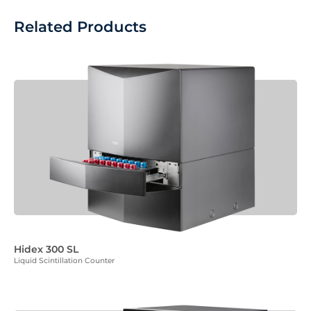
Related Products
Hidex 300 SL
Liquid Scintillation Counter