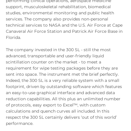
performing clinical operations, aerospace medicine
support, musculoskeletal rehabilitation, biomedical
studies, environmental monitoring and public health
services. The company also provides non-personal
technical services to NASA and the U.S. Air Force at Cape
Canaveral Air Force Station and Patrick Air Force Base in
Florida.
The company invested in the 300 SL - still the most
advanced, transportable and user-friendly liquid
scintillation counter on the market - to meet a
requirement for wipe testing packages before they are
sent into space. The instrument met the brief perfectly.
Indeed, the 300 SL is a very reliable system with a small
footprint, driven by outstanding software which features
an easy-to-use graphical interface and advanced data
reduction capabilities. All this plus an unlimited number
of protocols, easy export to Excel™, with custom
calculations and quench curves all included. In this
respect the 300 SL certainly delivers ‘out of this world’
performance.