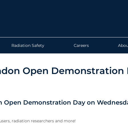
Radiation Safety
Careers
Abou
ndon Open Demonstration 
on Open Demonstration Day on Wednesda
 users, radiation researchers and more!