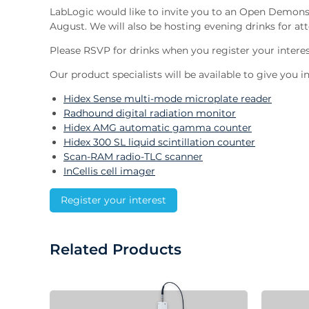
LabLogic would like to invite you to an Open Demons
August. We will also be hosting evening drinks for att
Please RSVP for drinks when you register your interes
Our product specialists will be available to give you
Hidex Sense multi-mode microplate reader
Radhound digital radiation monitor
Hidex AMG automatic gamma counter
Hidex 300 SL liquid scintillation counter
Scan-RAM radio-TLC scanner
InCellis cell imager
Register your interest
Related Products