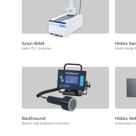
Scan-RAM
Hidex Se
radio-TLC Scanner
Multi-Mode M
Radhound
Hidex A
Bench-Top Radiation Monitor
Automatic 