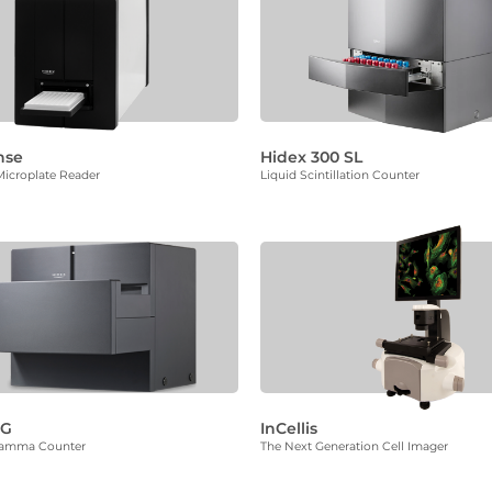
nse
Hidex 300 SL
icroplate Reader
Liquid Scintillation Counter
MG
InCellis
Gamma Counter
The Next Generation Cell Imager