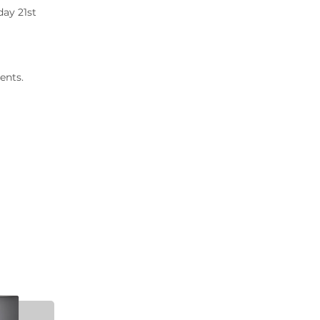
2020 Archive
day 21st
2019 Archive
2018 Archive
2017 Archive
ents.
2016 Archive
2015 Archive
2014 Archive
2013 Archive
2012 Archive
2011 Archive
2010 Archive
2009 Archive
2008 Archive
2007 Archive
2006 Archive
2005 Archive