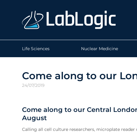
Life Sciences
Nuclear Medicine
Come along to our Lo
24/07/2019
Come along to our Central Lond
August
Calling all cell culture researchers, microplate reader