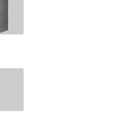
2004 Archive
2003 Archive
2002 Archive
2001 Archive
2000 Archive