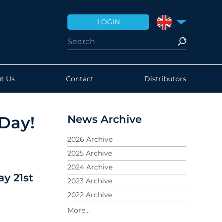
LOGIN
UNITED KINGDO
t Us
Contact
Distributors
News Archive
Day!
2026 Archive
2025 Archive
2024 Archive
y 21st
2023 Archive
2022 Archive
2021 Archive