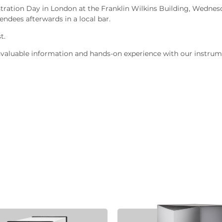
tration Day in London at the Franklin Wilkins Building, Wednes
endees afterwards in a local bar.
t.
 invaluable information and hands-on experience with our instrum