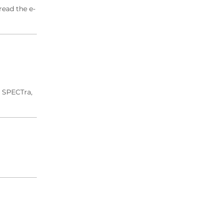
read the e-
d SPECTra,
.