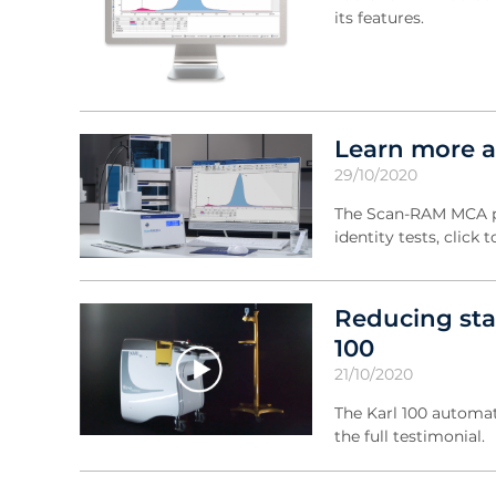
its features.
Learn more 
29/10/2020
The Scan-RAM MCA pro
identity tests, clic
Reducing sta
100
21/10/2020
The Karl 100 automati
the full testimonial.