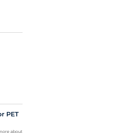
or PET
 more about