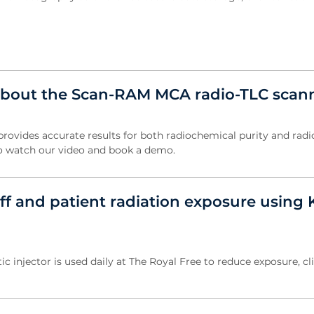
about the Scan-RAM MCA radio-TLC scan
vides accurate results for both radiochemical purity and radi
k to watch our video and book a demo.
ff and patient radiation exposure using 
c injector is used daily at The Royal Free to reduce exposure, cl