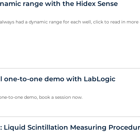
amic range with the Hidex Sense
always had a dynamic range for each well, click to read in more d
al one-to-one demo with LabLogic
 one-to-one demo, book a session now.
: Liquid Scintillation Measuring Procedu