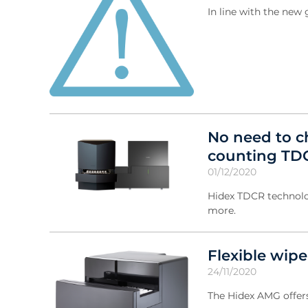
In line with the ne
No need to ch
counting TD
01/12/2020
Hidex TDCR technolo
more.
Flexible wip
24/11/2020
The Hidex AMG offers 