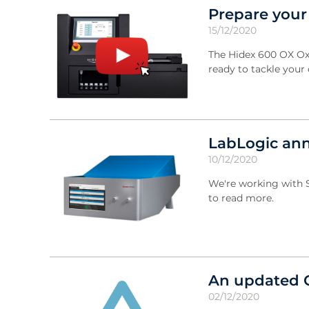
Prepare your
15/12/2020
The Hidex 600 OX Oxi
ready to tackle your
LabLogic ann
10/12/2020
We're working with S
to read more.
An updated 
02/12/2020