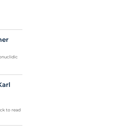
ner
onuclidic
Karl
ick to read