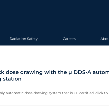
Radiation Safety
Careers
Abou
ck dose drawing with the µ DDS-A autom
 station
nly automatic dose drawing system that is CE certified, click to 