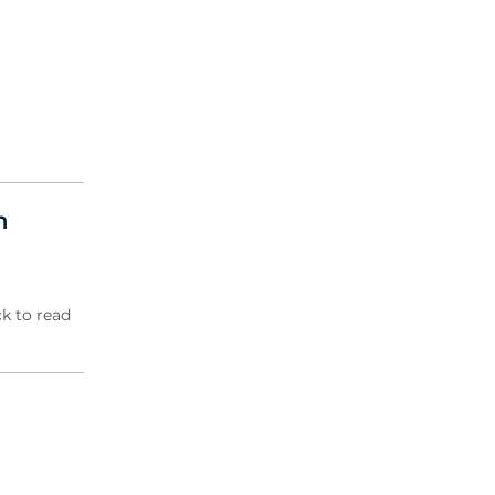
2004 Archive
2003 Archive
2002 Archive
2001 Archive
2000 Archive
n
k to read