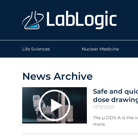
Life Sciences
Nuclear Medicine
News Archive
Safe and qui
dose drawing
17/12/2020
The µ DDS-A is the o
more.