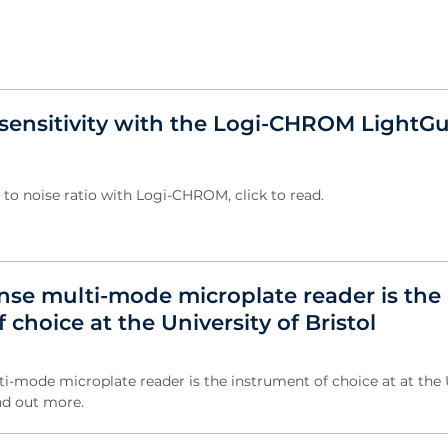
sensitivity with the Logi-CHROM LightG
 to noise ratio with Logi-CHROM, click to read.
nse multi-mode microplate reader is the
 choice at the University of Bristol
i-mode microplate reader is the instrument of choice at at the 
ind out more.