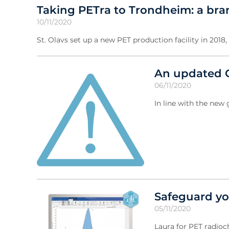
Taking PETra to Trondheim: a brand
10/11/2020
St. Olavs set up a new PET production facility in 2018
An updated C
06/11/2020
In line with the ne
Safeguard yo
05/11/2020
Laura for PET radioc