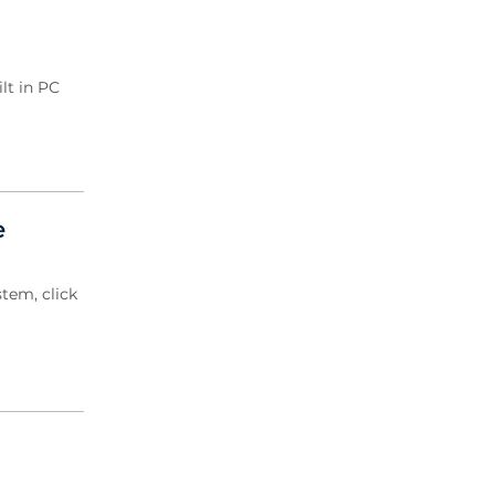
2020 Archive
2019 Archive
2018 Archive
lt in PC
2017 Archive
2016 Archive
2015 Archive
2014 Archive
2013 Archive
e
2012 Archive
2011 Archive
tem, click
2010 Archive
2009 Archive
2008 Archive
2007 Archive
2006 Archive
2005 Archive