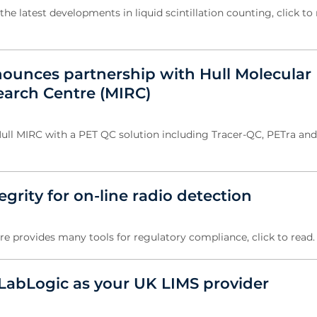
the latest developments in liquid scintillation counting, click to 
ounces partnership with Hull Molecular
arch Centre (MIRC)
ull MIRC with a PET QC solution including Tracer-QC, PETra an
egrity for on-line radio detection
e provides many tools for regulatory compliance, click to read
abLogic as your UK LIMS provider