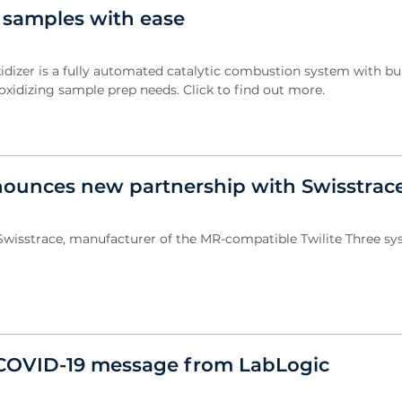
 samples with ease
dizer is a fully automated catalytic combustion system with bui
 oxidizing sample prep needs. Click to find out more.
ounces new partnership with Swisstrac
wisstrace, manufacturer of the MR-compatible Twilite Three sys
COVID-19 message from LabLogic