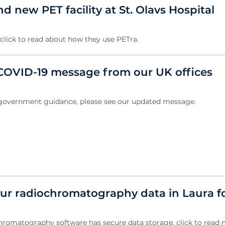
 new PET facility at St. Olavs Hospital
, click to read about how they use PETra.
OVID-19 message from our UK offices
w government guidance, please see our updated message.
ur radiochromatography data in Laura f
hromatography software has secure data storage, click to read