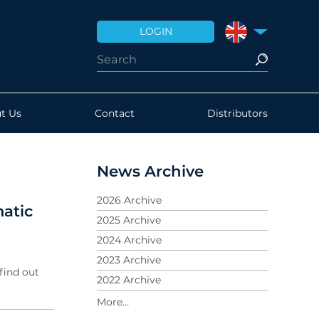
LOGIN
UNITED KINGDO
t Us
Contact
Distributors
News Archive
2026 Archive
atic
2025 Archive
2024 Archive
2023 Archive
find out
2022 Archive
2021 Archive