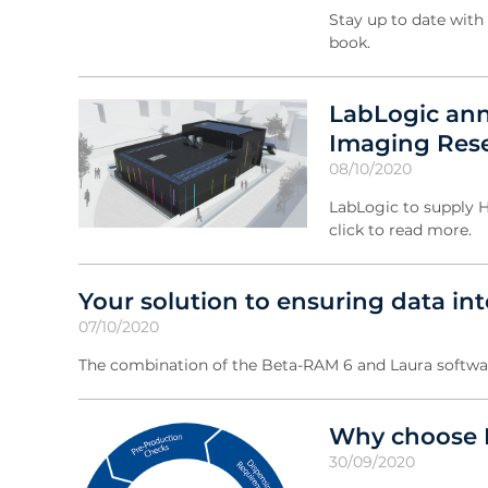
Stay up to date with 
book.
LabLogic ann
Imaging Rese
08/10/2020
LabLogic to supply H
click to read more.
Your solution to ensuring data int
07/10/2020
The combination of the Beta-RAM 6 and Laura softwar
Why choose L
30/09/2020