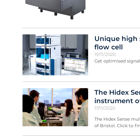
Unique high 
flow cell
19/11/2020
Get optimised signal
The Hidex Se
instrument of
17/11/2020
The Hidex Sense mult
of Bristol. Click to f