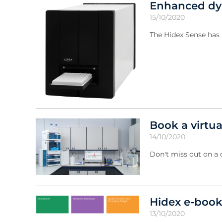
Enhanced dyn
15/10/2020
The Hidex Sense has 
Book a virtu
14/10/2020
Don't miss out on a
Hidex e-book
13/10/2020