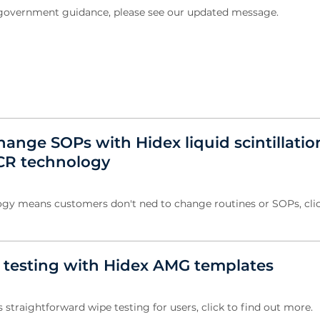
w government guidance, please see our updated message.
ange SOPs with Hidex liquid scintillatio
CR technology
gy means customers don't ned to change routines or SOPs, clic
e testing with Hidex AMG templates
straightforward wipe testing for users, click to find out more.