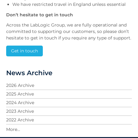
We have restricted travel in England unless essential
Don’t hesitate to get in touch
Across the LabLogic Group, we are fully operational and
committed to supporting our customers, so please don’t
hesitate to get in touch if you require any type of support.
Get in touch
News Archive
2026 Archive
2025 Archive
2024 Archive
2023 Archive
2022 Archive
2021 Archive
2020 Archive