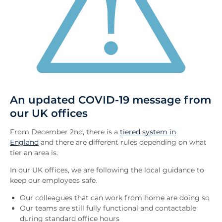
An updated COVID-19 message from
our UK offices
From December 2nd, there is a
tiered system in
England
and there are different rules depending on what
tier an area is.
In our UK offices, we are following the local guidance to
keep our employees safe.
Our colleagues that can work from home are doing so
Our teams are still fully functional and contactable
during standard office hours