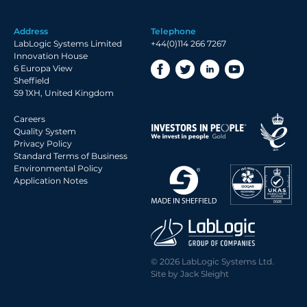
2019 Archive
Address
Telephone
2018 Archive
LabLogic Systems Limited
+44(0)114 266 7267
2017 Archive
Innovation House
6 Europa View
2016 Archive
Sheffield
2015 Archive
S9 1XH, United Kingdom
2014 Archive
Careers
2013 Archive
Quality System
Privacy Policy
2012 Archive
Standard Terms of Business
Environmental Policy
2011 Archive
Application Notes
2010 Archive
2009 Archive
2008 Archive
2007 Archive
© 2026 LabLogic Systems Ltd.
2006 Archive
Site by
Jack Sleight
2005 Archive
2004 Archive