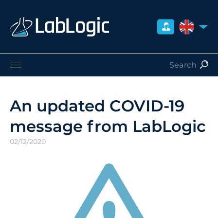
UNITED 
Life Sciences
Nuclear Medicine
An updated COVID-19
Radiation Safety
message from LabLogic
Careers
About Us
02/12/2020
Contact
Distributors