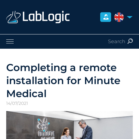
UNITED 
Life Sciences
Nuclear Medicine
Completing a remote
Radiation Safety
installation for Minute
Careers
About Us
Medical
Contact
14/07/2021
Distributors