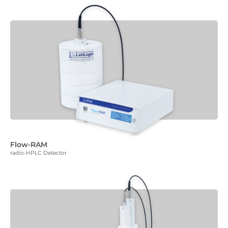
Flow-RAM
radio-HPLC Detector