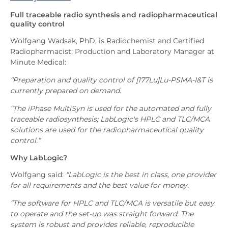
Full traceable radio synthesis and radiopharmaceutical
quality control
Wolfgang Wadsak, PhD, is Radiochemist and Certified
Radiopharmacist; Production and Laboratory Manager at
Minute Medical:
“Preparation and quality control of [177Lu]Lu-PSMA-I&T is
currently prepared on demand.
“The iPhase MultiSyn is used for the automated and fully
traceable radiosynthesis; LabLogic's HPLC and TLC/MCA
solutions are used for the radiopharmaceutical quality
control.”
Why LabLogic?
Wolfgang said:
“LabLogic is the best in class, one provider
for all requirements and the best value for money.
“The software for HPLC and TLC/MCA is versatile but easy
to operate and the set-up was straight forward. The
system is robust and provides reliable, reproducible