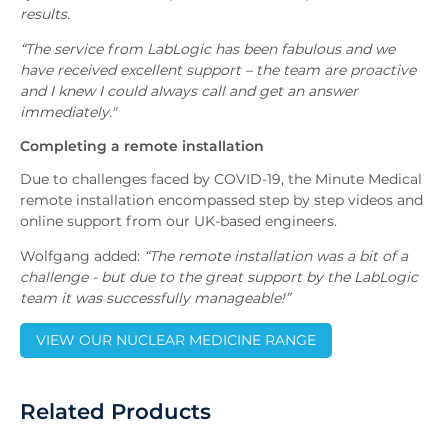
results.
“The service from LabLogic has been fabulous and we
have received excellent support – the team are proactive
and I knew I could always call and get an answer
immediately."
Completing a remote installation
Due to challenges faced by COVID-19, the Minute Medical
remote installation encompassed step by step videos and
online support from our UK-based engineers.
Wolfgang added:
“The remote installation was a bit of a
challenge - but due to the great support by the LabLogic
team it was successfully manageable!”
VIEW OUR NUCLEAR MEDICINE RANGE
Related Products