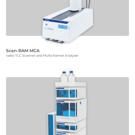
Scan-RAM MCA
radio-TLC Scanner and Multichannel Analyser