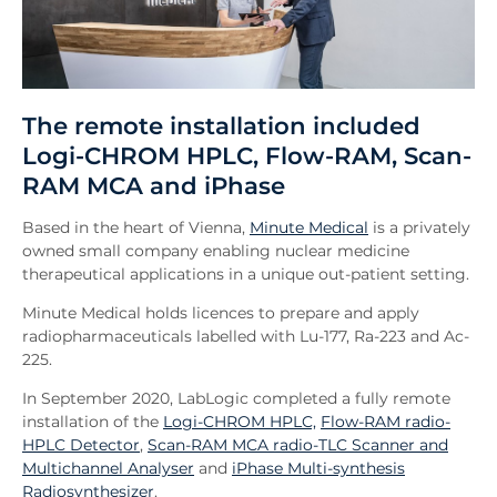
The remote installation included
Logi-CHROM HPLC, Flow-RAM, Scan-
RAM MCA and iPhase
Based in the heart of Vienna,
Minute Medical
is a privately
owned small company enabling nuclear medicine
therapeutical applications in a unique out-patient setting.
Minute Medical holds licences to prepare and apply
radiopharmaceuticals labelled with Lu-177, Ra-223 and Ac-
225.
In September 2020, LabLogic completed a fully remote
installation of the
Logi-CHROM HPLC,
Flow-RAM radio-
HPLC Detector
,
Scan-RAM MCA radio-TLC Scanner and
Multichannel Analyser
and
iPhase Multi-synthesis
Radiosynthesizer
.