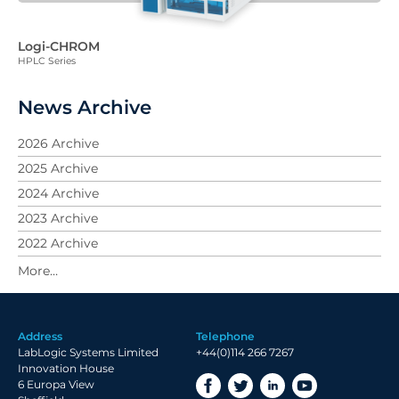
Logi-CHROM
HPLC Series
News Archive
2026 Archive
2025 Archive
2024 Archive
2023 Archive
2022 Archive
2021 Archive
2020 Archive
2019 Archive
Address
Telephone
2018 Archive
LabLogic Systems Limited
+44(0)114 266 7267
2017 Archive
Innovation House
6 Europa View
2016 Archive