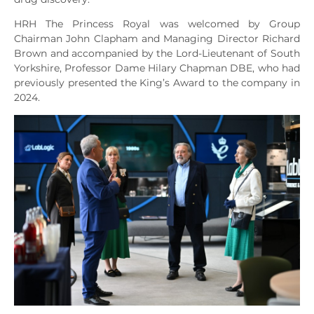
HRH The Princess Royal was welcomed by Group
Chairman John Clapham and Managing Director Richard
Brown and accompanied by the Lord-Lieutenant of South
Yorkshire, Professor Dame Hilary Chapman DBE, who had
previously presented the King’s Award to the company in
2024.