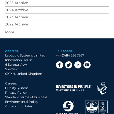
2025 Archive
2024 Archive
2023 Archive
2022 Archive
2021 Archive
2020 Archive
2019 Archive
Address
Telephone
2018 Archive
LabLogic Systems Limited
+44(0)114 266 7267
2017 Archive
Innovation House
6 Europa View
2016 Archive
Sheffield
2015 Archive
S9 1XH, United Kingdom
2014 Archive
Careers
2013 Archive
Quality System
Privacy Policy
2012 Archive
Standard Terms of Business
Environmental Policy
2011 Archive
Application Notes
2010 Archive