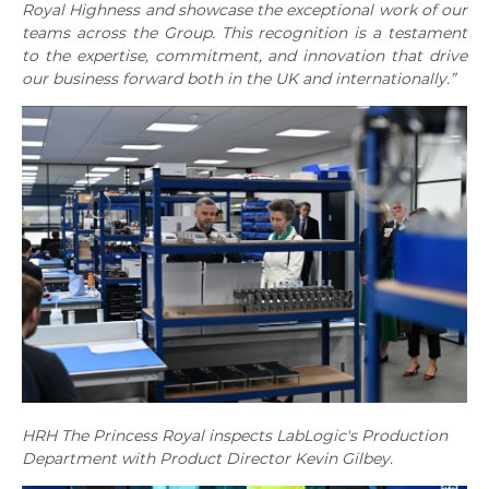
Royal Highness and showcase the exceptional work of our
teams across the Group. This recognition is a testament
to the expertise, commitment, and innovation that drive
our business forward both in the UK and internationally.”
HRH The Princess Royal inspects LabLogic's Production
Department with Product Director Kevin Gilbey.