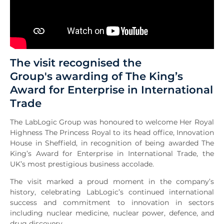
The visit recognised the
Group's awarding of The King’s
Award for Enterprise in International
Trade
The LabLogic Group was honoured to welcome Her Royal
Highness The Princess Royal to its head office, Innovation
House in Sheffield, in recognition of being awarded The
King’s Award for Enterprise in International Trade, the
UK’s most prestigious business accolade.
The visit marked a proud moment in the company’s
history, celebrating LabLogic’s continued international
success and commitment to innovation in sectors
including nuclear medicine, nuclear power, defence, and
drug discovery.