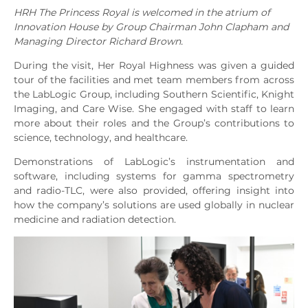
HRH The Princess Royal is welcomed in the atrium of
Innovation House by Group Chairman John Clapham and
Managing Director Richard Brown.
During the visit, Her Royal Highness was given a guided
tour of the facilities and met team members from across
the LabLogic Group, including Southern Scientific, Knight
Imaging, and Care Wise. She engaged with staff to learn
more about their roles and the Group’s contributions to
science, technology, and healthcare.
Demonstrations of LabLogic’s instrumentation and
software, including systems for gamma spectrometry
and radio-TLC, were also provided, offering insight into
how the company’s solutions are used globally in nuclear
medicine and radiation detection.