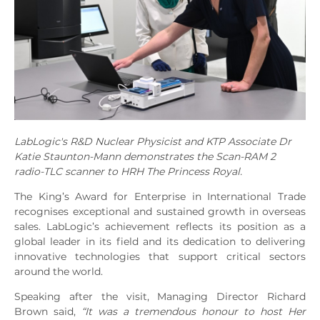
LabLogic's R&D Nuclear Physicist and KTP Associate Dr
Katie Staunton-Mann demonstrates the Scan-RAM 2
radio-TLC scanner to HRH The Princess Royal.
The King’s Award for Enterprise in International Trade
recognises exceptional and sustained growth in overseas
sales. LabLogic’s achievement reflects its position as a
global leader in its field and its dedication to delivering
innovative technologies that support critical sectors
around the world.
Speaking after the visit, Managing Director Richard
Brown said,
“It was a tremendous honour to host Her