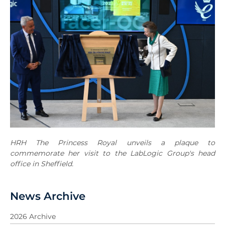
HRH The Princess Royal unveils a plaque to
commemorate her visit to the LabLogic Group's head
office in Sheffield.
News Archive
2026 Archive