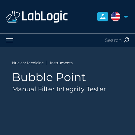
UNITED S
Life Sciences
Nuclear Medicine
Nuclear Medicine
Instruments
Radiation Safety
Bubble Point
Preclinical
Careers
Manual Filter Integrity Tester
About Us
Contact
Distributors