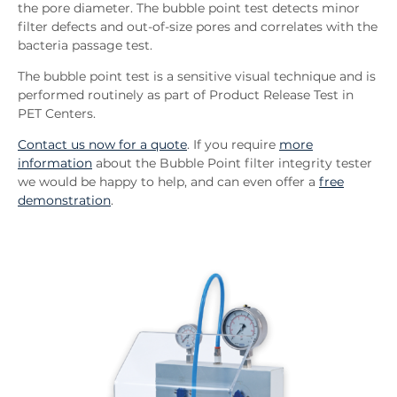
the pore diameter. The bubble point test detects minor
filter defects and out-of-size pores and correlates with the
bacteria passage test.
The bubble point test is a sensitive visual technique and is
performed routinely as part of Product Release Test in
PET Centers.
Contact us now for a quote
. If you require
more
information
about the Bubble Point filter integrity tester
we would be happy to help, and can even offer a
free
demonstration
.