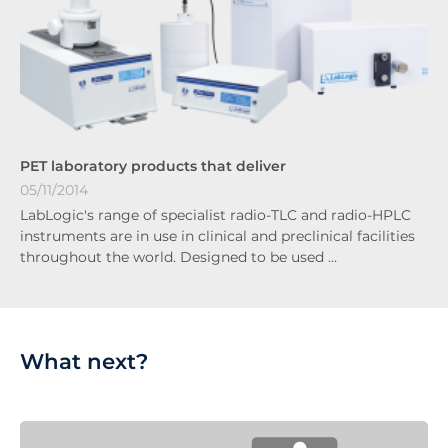
PET laboratory products that deliver
05/11/2014
LabLogic's range of specialist radio-TLC and radio-HPLC
instruments are in use in clinical and preclinical facilities
throughout the world. Designed to be used …
What next?