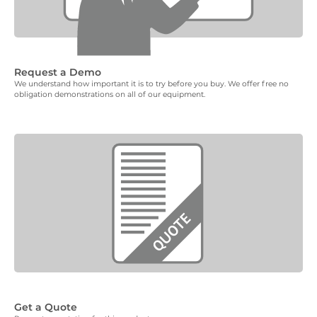
Request a Demo
We understand how important it is to try before you buy. We offer free no
obligation demonstrations on all of our equipment.
Get a Quote