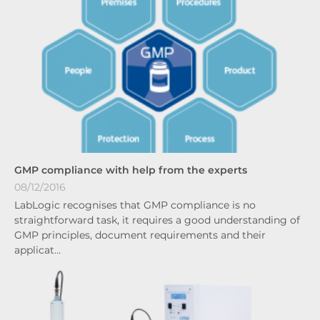
GMP compliance with help from the experts
08/12/2016
LabLogic recognises that GMP compliance is no
straightforward task, it requires a good understanding of
GMP principles, document requirements and their
applicat…