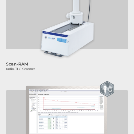
Scan-RAM
radio-TLC Scanner