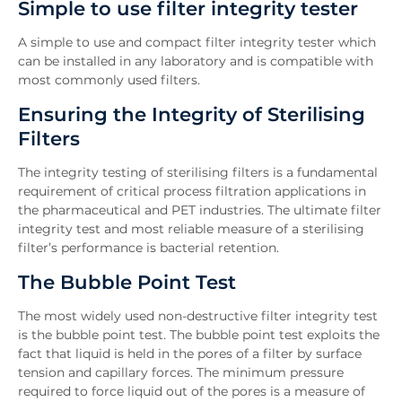
Simple to use filter integrity tester
Features
Downloads
A simple to use and compact filter integrity tester which
Inquiry
can be installed in any laboratory and is compatible with
most commonly used filters.
Related News
Ensuring the Integrity of Sterilising
Filters
The integrity testing of sterilising filters is a fundamental
requirement of critical process filtration applications in
the pharmaceutical and PET industries. The ultimate filter
integrity test and most reliable measure of a sterilising
filter’s performance is bacterial retention.
The Bubble Point Test
The most widely used non-destructive filter integrity test
is the bubble point test. The bubble point test exploits the
fact that liquid is held in the pores of a filter by surface
tension and capillary forces. The minimum pressure
required to force liquid out of the pores is a measure of