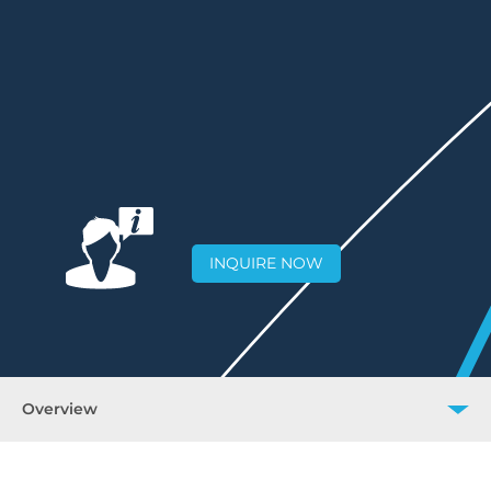
INQUIRE NOW
Overview
Overview