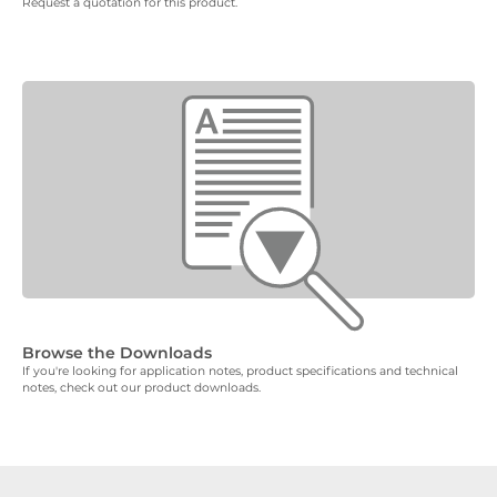
Request a quotation for this product.
Browse the Downloads
If you're looking for application notes, product specifications and technical
notes, check out our product downloads.