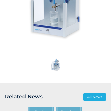
Related News
All News