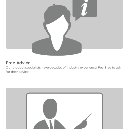
Free Advice
Our product specialists have decades of industry experience. Feel free to ask
for their advice