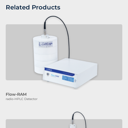
Related Products
Flow-RAM
radio-HPLC Detector