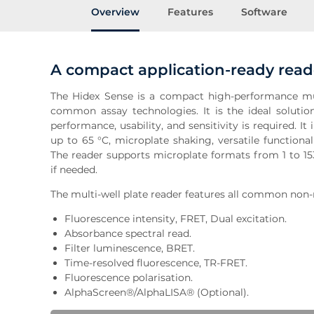
Overview
Features
Software
A compact application-ready read
The Hidex Sense is a compact high-performance mul
common assay technologies. It is the ideal soluti
performance, usability, and sensitivity is required. I
up to 65 °C, microplate shaking, versatile functionali
The reader supports microplate formats from 1 to 15
if needed.
The multi-well plate reader features all common non-
Fluorescence intensity, FRET, Dual excitation.
Absorbance spectral read.
Filter luminescence, BRET.
Time-resolved fluorescence, TR-FRET.
Fluorescence polarisation.
AlphaScreen®/AlphaLISA® (Optional).