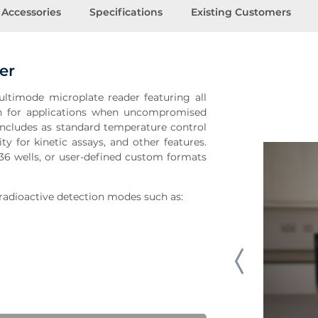
Accessories
Specifications
Existing Customers
er
timode microplate reader featuring all
on for applications when uncompromised
t includes as standard temperature control
ty for kinetic assays, and other features.
36 wells, or user-defined custom formats
radioactive detection modes such as: