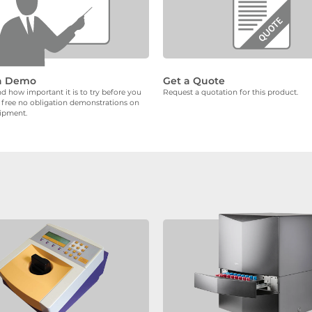
a Demo
Get a Quote
 how important it is to try before you
Request a quotation for this product.
 free no obligation demonstrations on
uipment.