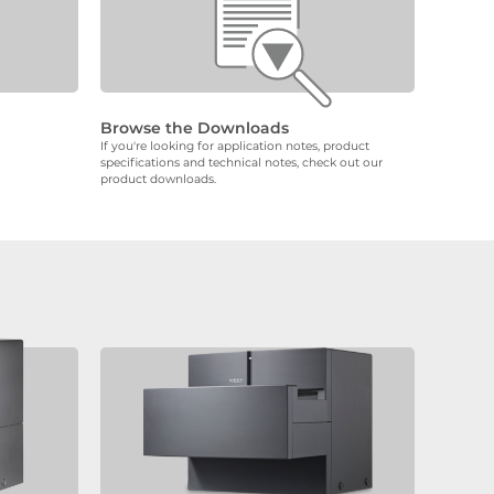
Browse the Downloads
If you're looking for application notes, product
specifications and technical notes, check out our
product downloads.