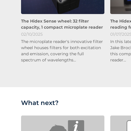
The Hidex Sense wheel: 32 filter
The Hidex
capacity, 1 compact microplate reader
reading f
02/10/2025
01/07/202
The microplate reader's innovative filter
In this la
wheel houses filters for both excitation
Jake Broc
and emission, covering the full
this comp
spectrum of wavelengths…
reader…
What next?