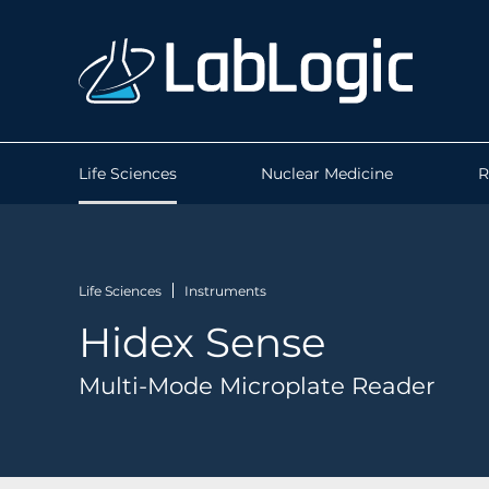
Life Sciences
Nuclear Medicine
R
Life Sciences
Instruments
Hidex Sense
Multi-Mode Microplate Reader