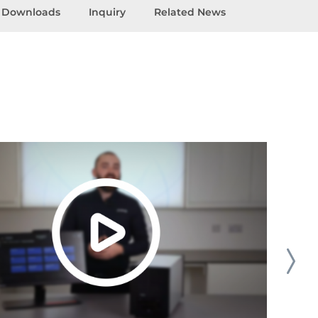
Downloads
Inquiry
Related News