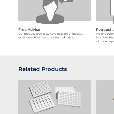
Free Advice
Request 
Our product specialists have decades of industry
We understand
experience. Feel free to ask for their advice
buy. We offer
all of our eq
Related Products