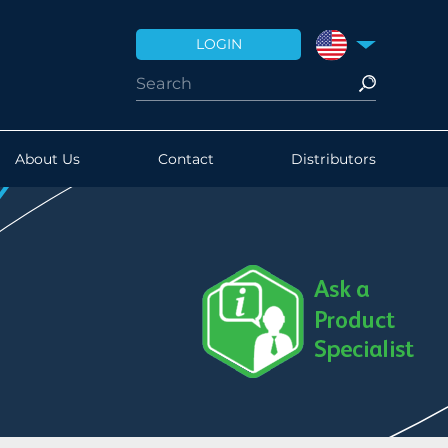
LOGIN
UNITED STATES
About Us
Contact
Distributors