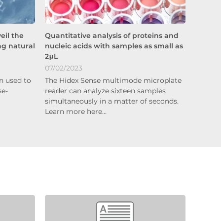
eil the
Quantitative analysis of proteins and
ng natural
nucleic acids with samples as small as
2μL
07/02/2023
n used to
The Hidex Sense multimode microplate
se-
reader can analyze sixteen samples
simultaneously in a matter of seconds.
Learn more here…