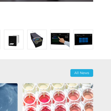
All News