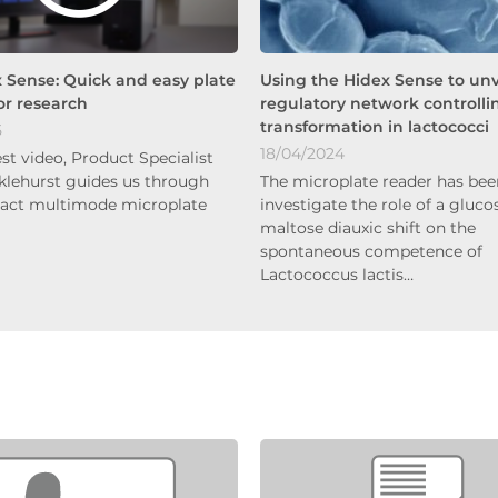
 Sense: Quick and easy plate
Using the Hidex Sense to unv
or research
regulatory network controlli
transformation in lactococci
5
18/04/2024
test video, Product Specialist
klehurst guides us through
The microplate reader has bee
act multimode microplate
investigate the role of a gluco
maltose diauxic shift on the
spontaneous competence of
Lactococcus lactis…