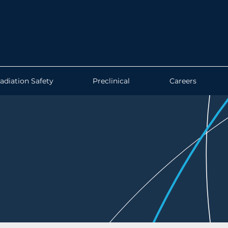
adiation Safety
Preclinical
Careers