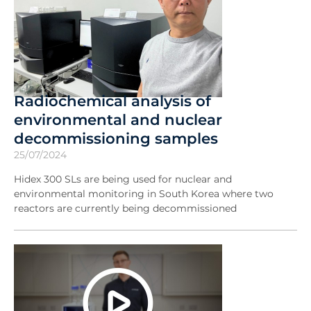
Radiochemical analysis of
environmental and nuclear
decommissioning samples
25/07/2024
Hidex 300 SLs are being used for nuclear and
environmental monitoring in South Korea where two
reactors are currently being decommissioned