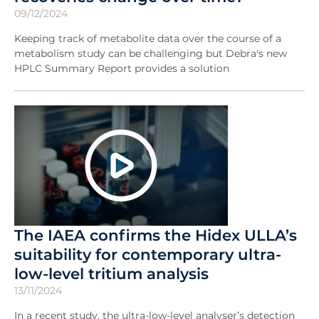
09/12/2024
Keeping track of metabolite data over the course of a
metabolism study can be challenging but Debra's new
HPLC Summary Report provides a solution
The IAEA confirms the Hidex ULLA’s
suitability for contemporary ultra-
low-level tritium analysis
13/11/2024
In a recent study, the ultra-low-level analyser’s detection