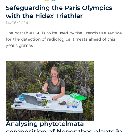
Safeguarding the Paris Olympics
with the Hidex Triathler
14/06/2024
The portable LSC is to be used by the French fire service
for the detection of radiological threats ahead of this
year’s games
Analysing phytotelmata
composition of Nepenthes plants in