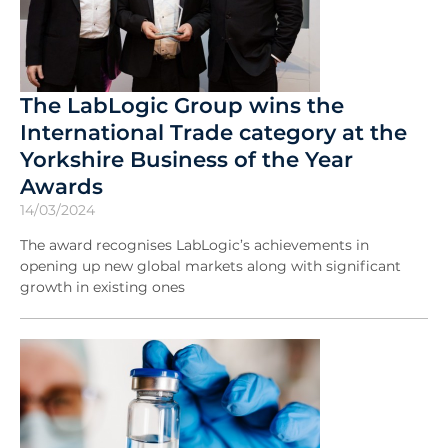
The LabLogic Group wins the
International Trade category at the
Yorkshire Business of the Year
Awards
14/03/2024
The award recognises LabLogic’s achievements in
opening up new global markets along with significant
growth in existing ones