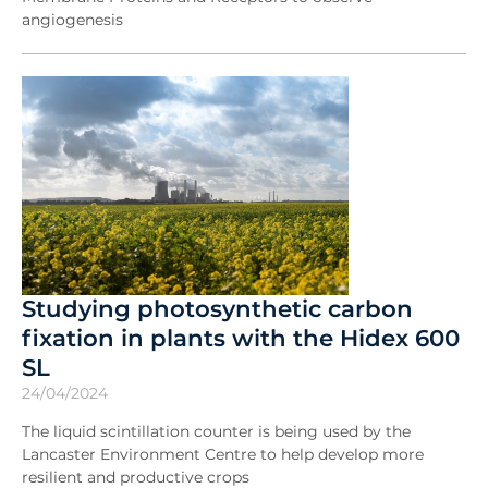
angiogenesis
Studying photosynthetic carbon
fixation in plants with the Hidex 600
SL
24/04/2024
The liquid scintillation counter is being used by the
Lancaster Environment Centre to help develop more
resilient and productive crops