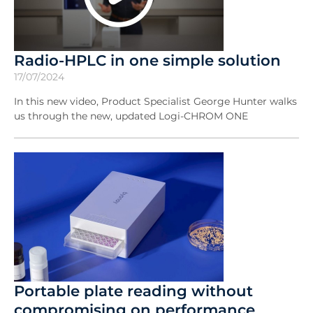
Radio-HPLC in one simple solution
17/07/2024
In this new video, Product Specialist George Hunter walks
us through the new, updated Logi-CHROM ONE
Portable plate reading without
compromising on performance