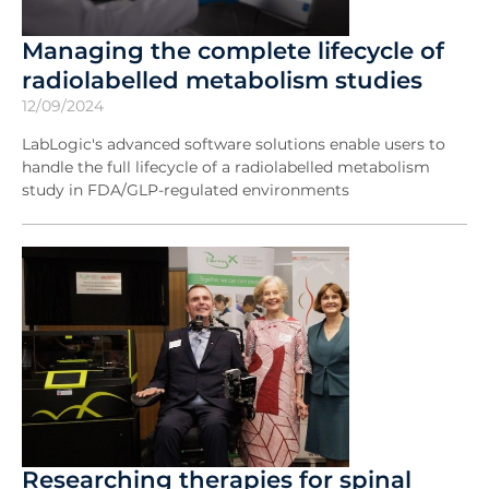
Managing the complete lifecycle of
radiolabelled metabolism studies
12/09/2024
LabLogic's advanced software solutions enable users to
handle the full lifecycle of a radiolabelled metabolism
study in FDA/GLP-regulated environments
Researching therapies for spinal