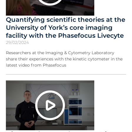
Quantifying scientific theories at the
University of York’s core imaging
facility with the Phasefocus Livecyte
29/02/2024
Researchers at the Imaging & Cytometry Laboratory
share their experiences with the kinetic cytometer in the
latest video from Phasefocus