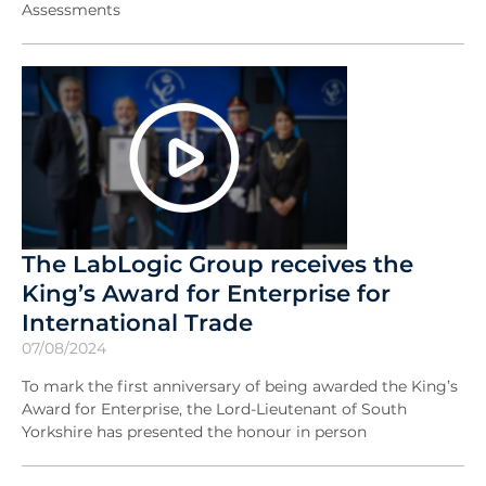
Assessments
The LabLogic Group receives the
King’s Award for Enterprise for
International Trade
07/08/2024
To mark the first anniversary of being awarded the King’s
Award for Enterprise, the Lord-Lieutenant of South
Yorkshire has presented the honour in person