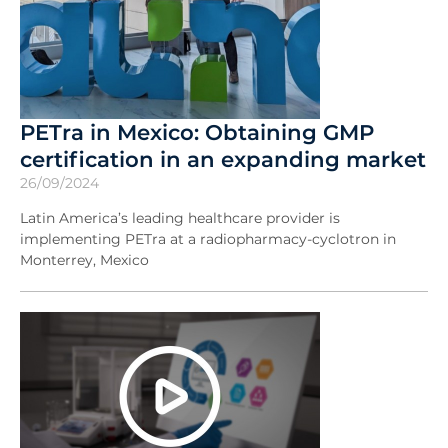
PETra in Mexico: Obtaining GMP
certification in an expanding market
26/09/2024
Latin America’s leading healthcare provider is
implementing PETra at a radiopharmacy-cyclotron in
Monterrey, Mexico