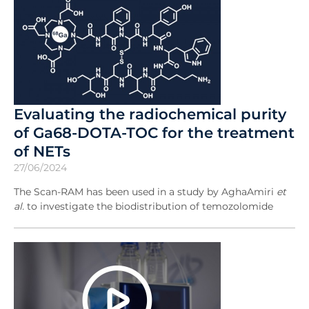
Evaluating the radiochemical purity
of Ga68-DOTA-TOC for the treatment
of NETs
27/06/2024
The Scan-RAM has been used in a study by AghaAmiri
et
al.
to investigate the biodistribution of temozolomide