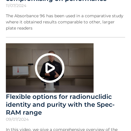
11/07/2024
The Absorbance 96 has been used in a comparative study
where it obtained results comparable to other, larger
plate readers
Flexible options for radionuclidic
identity and purity with the Spec-
RAM range
09/07/2024
In this video, we give a comprehensive overview of the