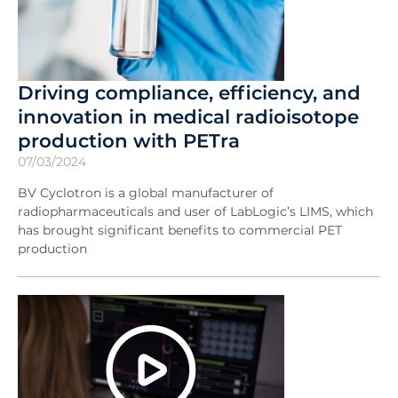
Driving compliance, efficiency, and
innovation in medical radioisotope
production with PETra
07/03/2024
BV Cyclotron is a global manufacturer of
radiopharmaceuticals and user of LabLogic’s LIMS, which
has brought significant benefits to commercial PET
production