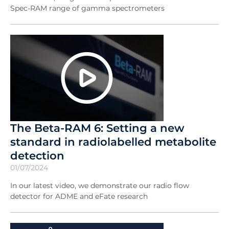
Spec-RAM range of gamma spectrometers
The Beta-RAM 6: Setting a new
standard in radiolabelled metabolite
detection
01/07/2024
In our latest video, we demonstrate our radio flow
detector for ADME and eFate research