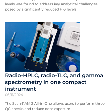
levels was found to address key analytical challenges
posed by significantly reduced H-3 levels
Radio-HPLC, radio-TLC, and gamma
spectrometry in one compact
instrument
06/11/2024
The Scan-RAM 2 All-in-One allows users to perform three
QC checks and reduce dose exposure