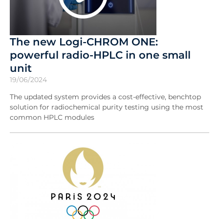
The new Logi-CHROM ONE:
powerful radio-HPLC in one small
unit
19/06/2024
The updated system provides a cost-effective, benchtop
solution for radiochemical purity testing using the most
common HPLC modules