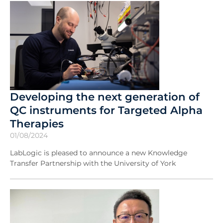
Developing the next generation of
QC instruments for Targeted Alpha
Therapies
01/08/2024
LabLogic is pleased to announce a new Knowledge
Transfer Partnership with the University of York