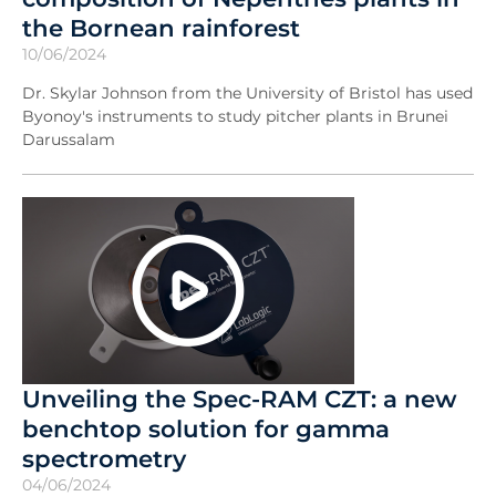
the Bornean rainforest
10/06/2024
Dr. Skylar Johnson from the University of Bristol has used
Byonoy's instruments to study pitcher plants in Brunei
Darussalam
Unveiling the Spec-RAM CZT: a new
benchtop solution for gamma
spectrometry
04/06/2024