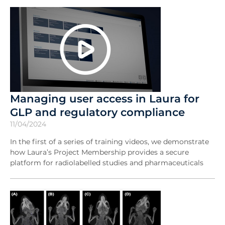
Managing user access in Laura for
GLP and regulatory compliance
11/04/2024
In the first of a series of training videos, we demonstrate
how Laura’s Project Membership provides a secure
platform for radiolabelled studies and pharmaceuticals