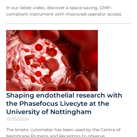
In our latest video, discover a space-saving, GMP-
compliant instrument with improved operator access
Shaping endothelial research with
the Phasefocus Livecyte at the
University of Nottingham
13/05/2024
The kinetic cytometer has been used by the Centre of
Membrane Proteins and Receptors to observe