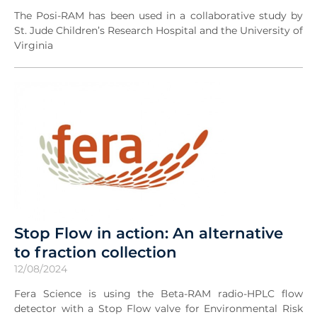
The Posi-RAM has been used in a collaborative study by
St. Jude Children’s Research Hospital and the University of
Virginia
Stop Flow in action: An alternative
to fraction collection
12/08/2024
Fera Science is using the Beta-RAM radio-HPLC flow
detector with a Stop Flow valve for Environmental Risk