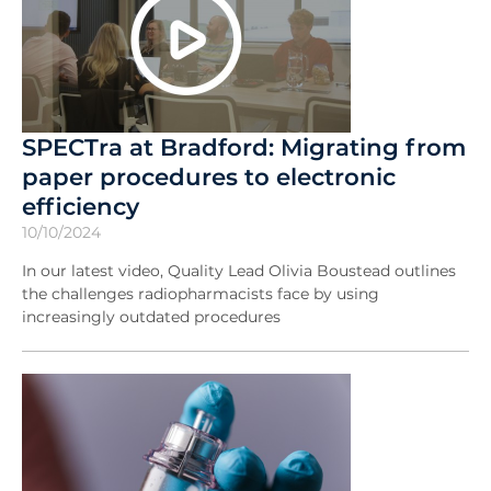
SPECTra at Bradford: Migrating from
paper procedures to electronic
efficiency
10/10/2024
In our latest video, Quality Lead Olivia Boustead outlines
the challenges radiopharmacists face by using
increasingly outdated procedures