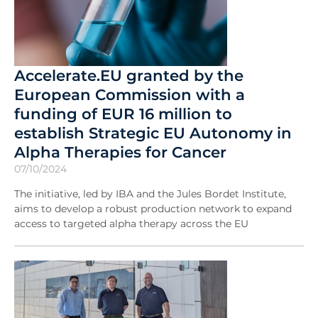
Accelerate.EU granted by the
European Commission with a
funding of EUR 16 million to
establish Strategic EU Autonomy in
Alpha Therapies for Cancer
07/10/2024
The initiative, led by IBA and the Jules Bordet Institute,
aims to develop a robust production network to expand
access to targeted alpha therapy across the EU