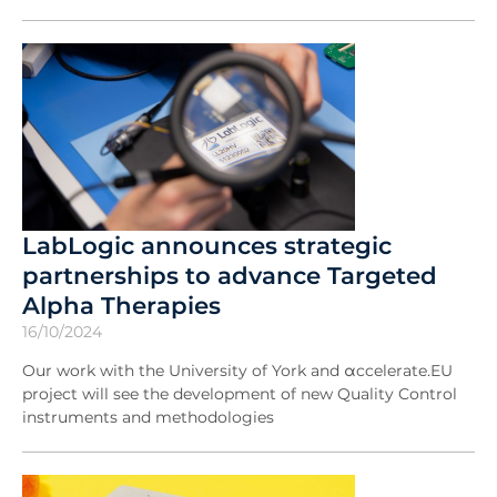
LabLogic announces strategic
partnerships to advance Targeted
Alpha Therapies
16/10/2024
Our work with the University of York and αccelerate.EU
project will see the development of new Quality Control
instruments and methodologies