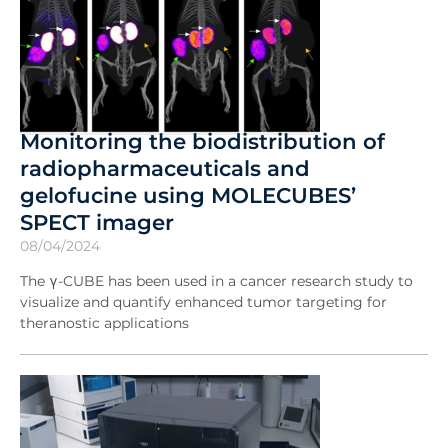
Monitoring the biodistribution of
radiopharmaceuticals and
gelofucine using MOLECUBES’
SPECT imager
08/04/2024
The γ-CUBE has been used in a cancer research study to
visualize and quantify enhanced tumor targeting for
theranostic applications