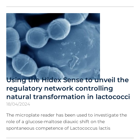
Using the Hidex Sense to unveil the
regulatory network controlling
natural transformation in lactococci
18/04/2024
The microplate reader has been used to investigate the
role of a glucose-maltose diauxic shift on the
spontaneous competence of Lactococcus lactis