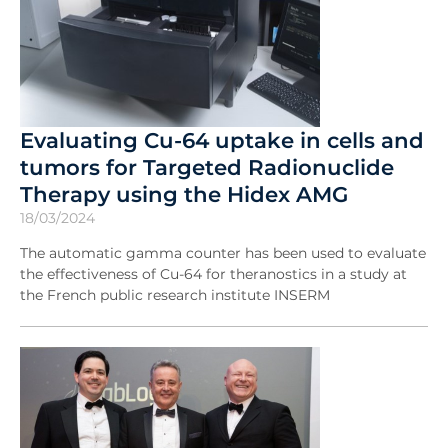
Evaluating Cu-64 uptake in cells and
tumors for Targeted Radionuclide
Therapy using the Hidex AMG
18/03/2024
The automatic gamma counter has been used to evaluate
the effectiveness of Cu-64 for theranostics in a study at
the French public research institute INSERM