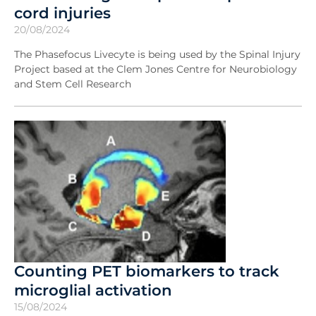
cord injuries
20/08/2024
The Phasefocus Livecyte is being used by the Spinal Injury
Project based at the Clem Jones Centre for Neurobiology
and Stem Cell Research
Counting PET biomarkers to track
microglial activation
15/08/2024