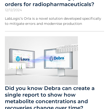
orders for radiopharmaceuticals?
12/12/2024
LabLogic’s Orla is a novel solution developed specifically
to mitigate errors and modernise production
Did you know Debra can create a
single report to show how
metabolite concentrations and
recoveries change over time?