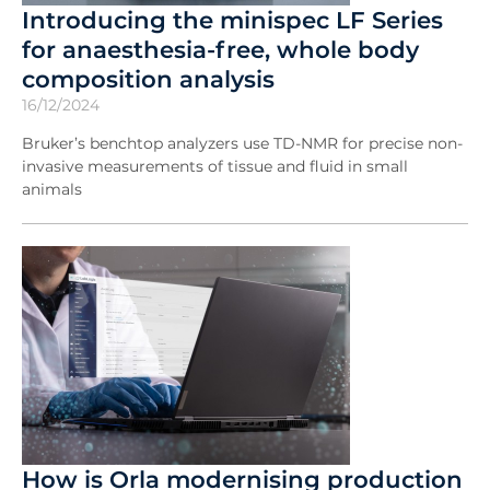
Introducing the minispec LF Series
for anaesthesia-free, whole body
composition analysis
16/12/2024
Bruker’s benchtop analyzers use TD-NMR for precise non-
invasive measurements of tissue and fluid in small
animals
How is Orla modernising production