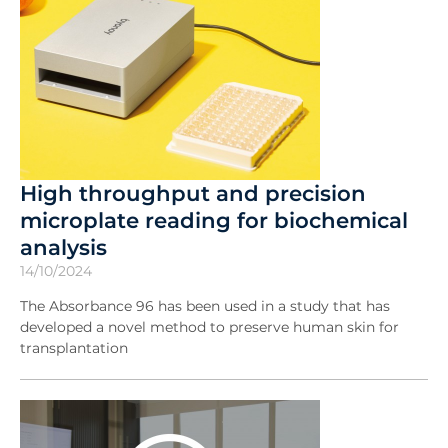
High throughput and precision
microplate reading for biochemical
analysis
14/10/2024
The Absorbance 96 has been used in a study that has
developed a novel method to preserve human skin for
transplantation