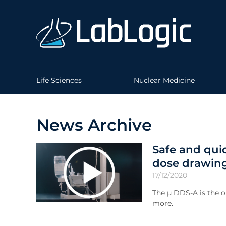
Life Sciences
Nuclear Medicine
News Archive
Safe and qui
dose drawing
17/12/2020
The µ DDS-A is the o
more.