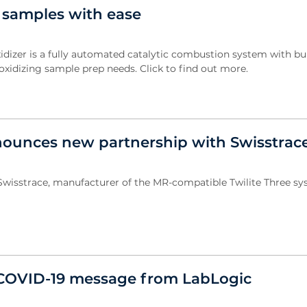
 samples with ease
dizer is a fully automated catalytic combustion system with bui
 oxidizing sample prep needs. Click to find out more.
ounces new partnership with Swisstrac
wisstrace, manufacturer of the MR-compatible Twilite Three sys
COVID-19 message from LabLogic