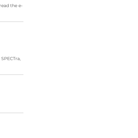
read the e-
d SPECTra,
.