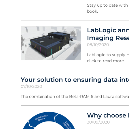
Stay up to date with 
book.
LabLogic ann
Imaging Rese
08/10/2020
LabLogic to supply H
click to read more.
Your solution to ensuring data int
07/10/2020
The combination of the Beta-RAM 6 and Laura softwar
Why choose L
30/09/2020