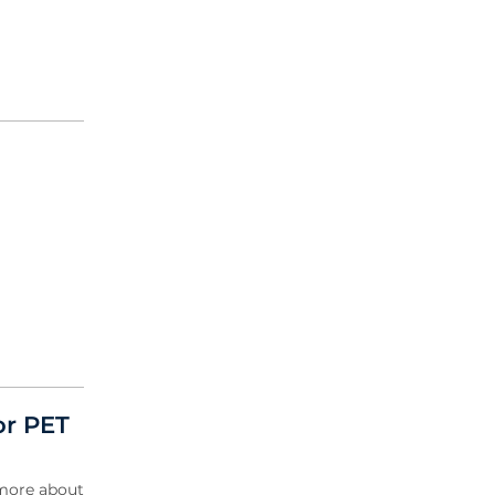
or PET
 more about