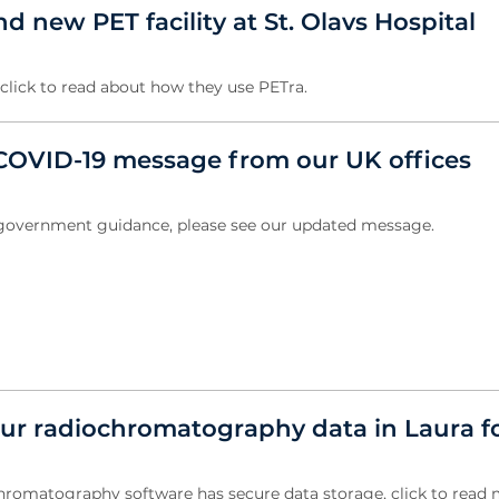
 new PET facility at St. Olavs Hospital
, click to read about how they use PETra.
OVID-19 message from our UK offices
w government guidance, please see our updated message.
ur radiochromatography data in Laura f
hromatography software has secure data storage, click to read