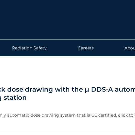
Radiation Safety
Careers
Abou
ck dose drawing with the µ DDS-A autom
 station
nly automatic dose drawing system that is CE certified, click to 