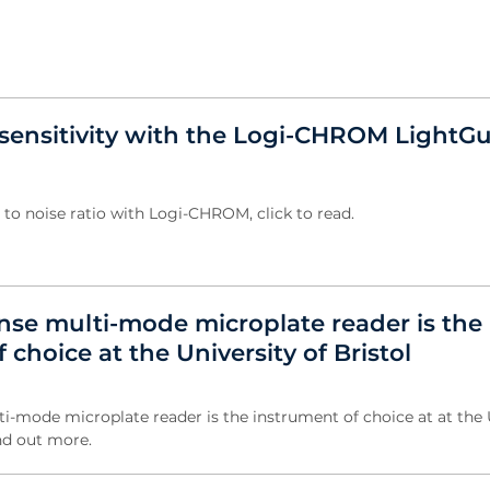
sensitivity with the Logi-CHROM LightG
 to noise ratio with Logi-CHROM, click to read.
nse multi-mode microplate reader is the
 choice at the University of Bristol
i-mode microplate reader is the instrument of choice at at the 
ind out more.