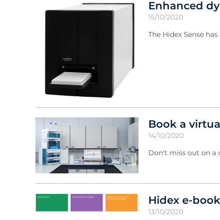
Enhanced dyn
15/10/2020
The Hidex Sense has 
Book a virtu
14/10/2020
Don't miss out on a
Hidex e-book
13/10/2020