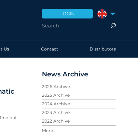
LOGIN
UNITED KINGDO
t Us
Contact
Distributors
News Archive
2026 Archive
atic
2025 Archive
2024 Archive
2023 Archive
find out
2022 Archive
2021 Archive