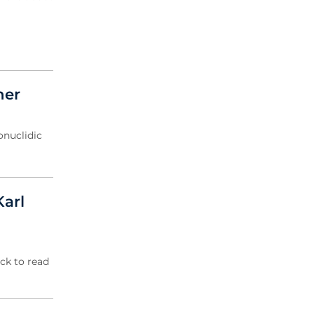
ner
onuclidic
Karl
ick to read