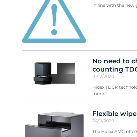
In line with the ne
No need to ch
counting TD
01/12/2020
Hidex TDCR technolo
more.
Flexible wip
24/11/2020
The Hidex AMG offers 