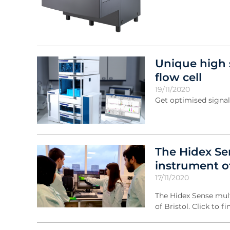
Unique high 
flow cell
19/11/2020
Get optimised signal
The Hidex Se
instrument of
17/11/2020
The Hidex Sense mult
of Bristol. Click to f