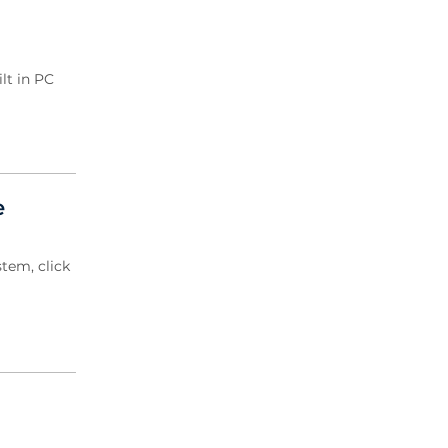
2020 Archive
2019 Archive
2018 Archive
lt in PC
2017 Archive
2016 Archive
2015 Archive
2014 Archive
2013 Archive
e
2012 Archive
2011 Archive
tem, click
2010 Archive
2009 Archive
2008 Archive
2007 Archive
2006 Archive
2005 Archive