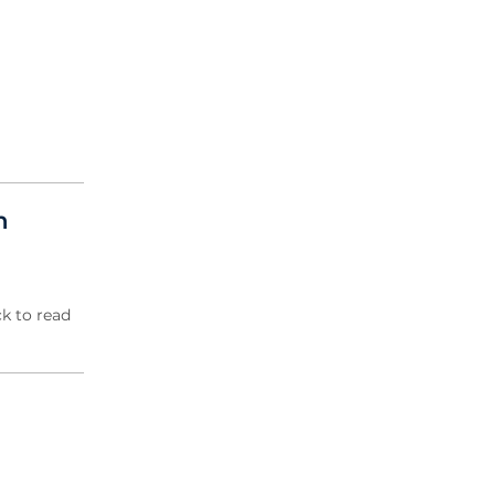
2004 Archive
2003 Archive
2002 Archive
2001 Archive
2000 Archive
n
k to read