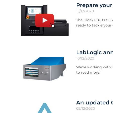
Prepare your
15/12/2020
The Hidex 600 OX Oxi
ready to tackle your
LabLogic ann
10/12/2020
We're working with S
to read more.
An updated 
02/12/2020