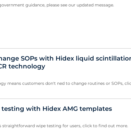
w government guidance, please see our updated message.
ange SOPs with Hidex liquid scintillatio
CR technology
gy means customers don't ned to change routines or SOPs, clic
e testing with Hidex AMG templates
straightforward wipe testing for users, click to find out more.