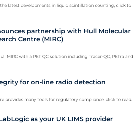
the latest developments in liquid scintillation counting, click to 
ounces partnership with Hull Molecular
arch Centre (MIRC)
ull MIRC with a PET QC solution including Tracer-QC, PETra an
egrity for on-line radio detection
e provides many tools for regulatory compliance, click to read
abLogic as your UK LIMS provider