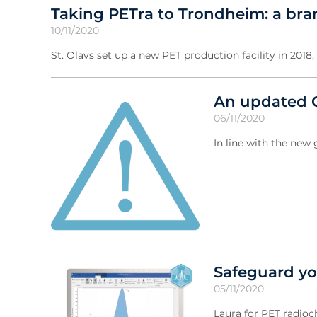
Taking PETra to Trondheim: a brand
10/11/2020
St. Olavs set up a new PET production facility in 2018
An updated C
06/11/2020
In line with the ne
Safeguard yo
05/11/2020
Laura for PET radioc