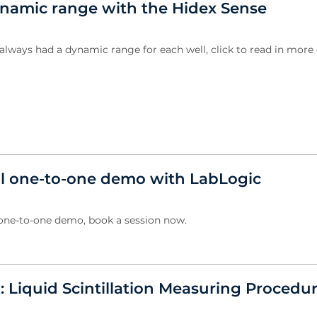
amic range with the Hidex Sense
always had a dynamic range for each well, click to read in more d
al one-to-one demo with LabLogic
 one-to-one demo, book a session now.
: Liquid Scintillation Measuring Procedu