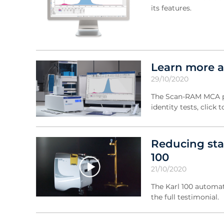
its features.
Learn more 
29/10/2020
The Scan-RAM MCA pro
identity tests, clic
Reducing sta
100
21/10/2020
The Karl 100 automati
the full testimonial.