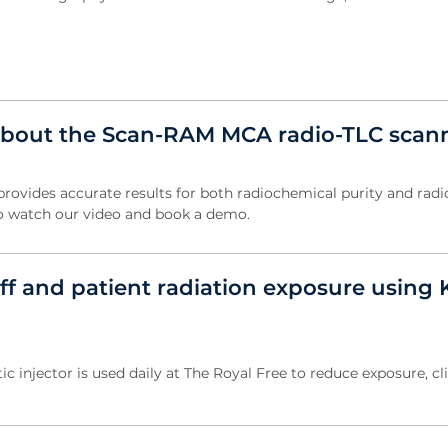
about the Scan-RAM MCA radio-TLC scan
vides accurate results for both radiochemical purity and radi
k to watch our video and book a demo.
ff and patient radiation exposure using 
c injector is used daily at The Royal Free to reduce exposure, cl