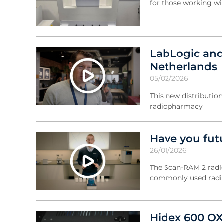
for those working wi
LabLogic and
Netherlands
05/02/2026
This new distribution
radiopharmacy
Have you fut
26/01/2026
The Scan-RAM 2 radio
commonly used radi
Hidex 600 OX