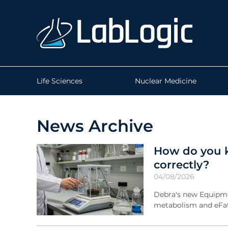
Life Sciences
Nuclear Medicine
News Archive
How do you k
correctly?
04/08/2026
Debra's new Equipmen
metabolism and eFat