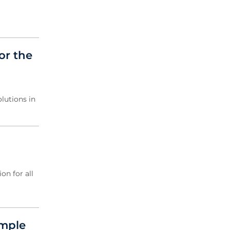
or the
lutions in
on for all
ample