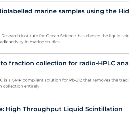
diolabelled marine samples using the Hi
Research Institute for Ocean Science, has chosen the liquid scin
adioactivity in marine studies
o fraction collection for radio-HPLC ana
is a GMP compliant solution for Pb-212 that removes the tradi
n collection entirely
: High Throughput Liquid Scintillation