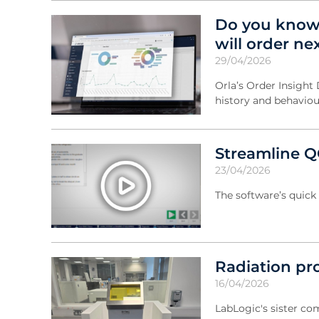
Do you know
will order ne
29/04/2026
Orla’s Order Insight
history and behaviou
Streamline Q
23/04/2026
The software’s quick 
Radiation pr
16/04/2026
LabLogic's sister com