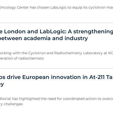
Oncology Center has chosen LabLogic to equip its cyclotron m
ge London and LabLogic: A strengthenin
between academia and industry
orking with the Cyclotron and Radiochemistry Laboratory at KC
eration of radiochemists
ps drive European innovation in At-211 T
py
itorial has highlighted the need for coordinated action to ove
ry challenges