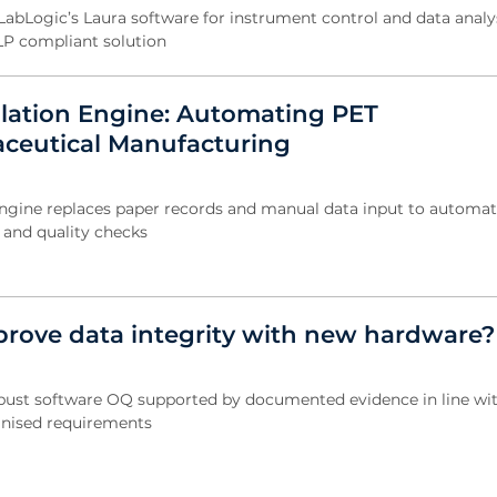
abLogic’s Laura software for instrument control and data analys
LP compliant solution
ulation Engine: Automating PET
ceutical Manufacturing
engine replaces paper records and manual data input to automat
s and quality checks
rove data integrity with new hardware?
obust software OQ supported by documented evidence in line wi
gnised requirements