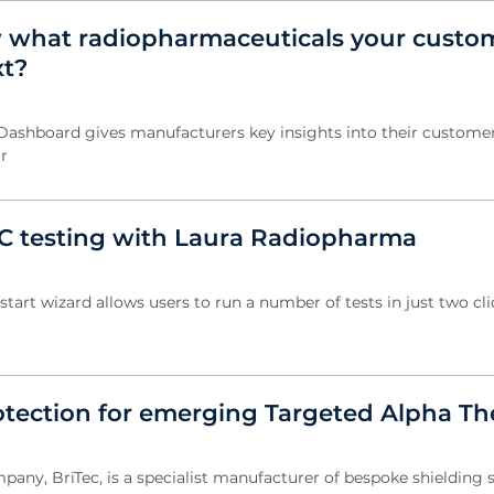
 what radiopharmaceuticals your custo
xt?
 Dashboard gives manufacturers key insights into their customer
r
C testing with Laura Radiopharma
start wizard allows users to run a number of tests in just two cli
otection for emerging Targeted Alpha Th
pany, BriTec, is a specialist manufacturer of bespoke shielding 