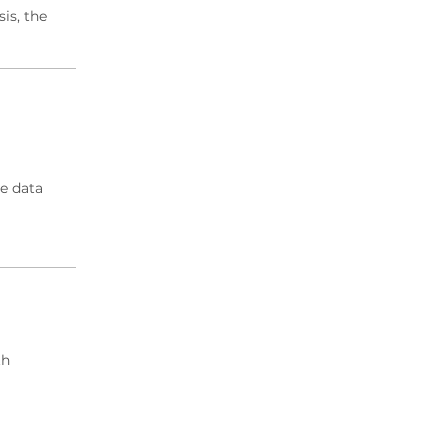
is, the
e data
th