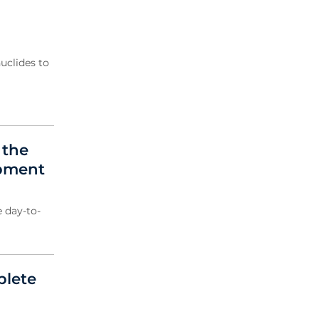
2020 Archive
2019 Archive
2018 Archive
2017 Archive
uclides to
2016 Archive
2015 Archive
2014 Archive
2013 Archive
 the
2012 Archive
opment
2011 Archive
2010 Archive
 day-to-
2009 Archive
2008 Archive
2007 Archive
plete
2006 Archive
2005 Archive