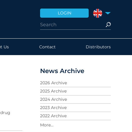
LOGIN
UNITED KINGDO
t Us
Contact
Distributors
News Archive
2026 Archive
2025 Archive
2024 Archive
2023 Archive
 drug
2022 Archive
2021 Archive