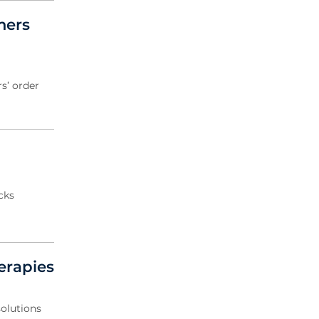
mers
s’ order
cks
erapies
solutions