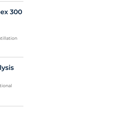
dex 300
tillation
lysis
tional