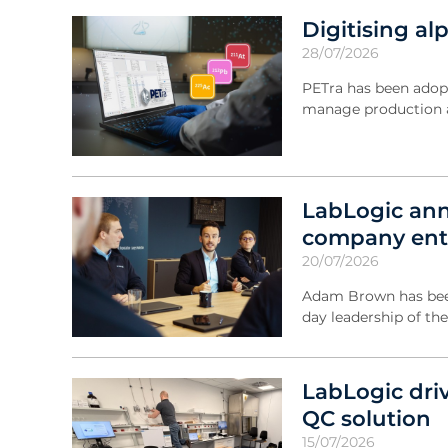
Digitising a
28/07/2026
PETra has been adop
manage production a
LabLogic ann
company ente
20/07/2026
Adam Brown has been
day leadership of th
LabLogic dri
QC solution
15/07/2026