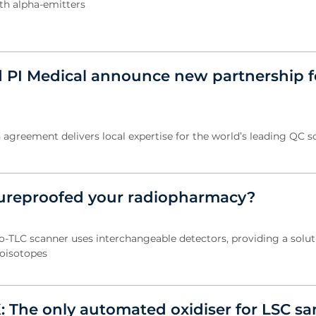
th alpha-emitters
 PI Medical announce new partnership f
 agreement delivers local expertise for the world’s leading QC so
ureproofed your radiopharmacy?
-TLC scanner uses interchangeable detectors, providing a soluti
oisotopes
: The only automated oxidiser for LSC s