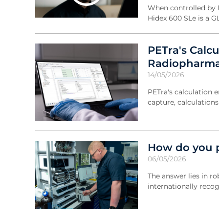
When controlled by L
Hidex 600 SLe is a G
PETra's Calc
Radiopharma
14/05/2026
PETra's calculation 
capture, calculation
How do you p
06/05/2026
The answer lies in r
internationally reco