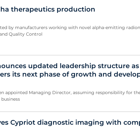
lpha therapeutics production
ted by manufacturers working with novel alpha-emitting radion
nd Quality Control
ounces updated leadership structure as
rs its next phase of growth and devel
 appointed Managing Director, assuming responsibility for the
e business
ves Cypriot diagnostic imaging with com