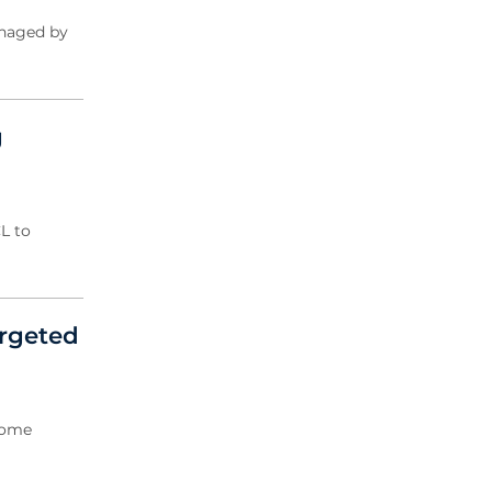
2004 Archive
anaged by
2003 Archive
2002 Archive
2001 Archive
2000 Archive
g
L to
argeted
rcome