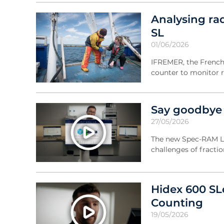
Analysing ra
SL
01/06/2026
IFREMER, the French 
counter to monitor r
Say goodbye t
27/05/2026
The new Spec-RAM LC 
challenges of fractio
Hidex 600 SLe
Counting
19/05/2026