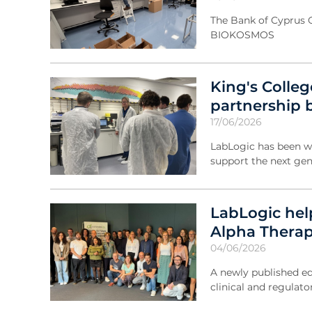
The Bank of Cyprus 
BIOKOSMOS
King's Colle
partnership 
17/06/2026
LabLogic has been w
support the next gen
LabLogic hel
Alpha Thera
04/06/2026
A newly published ed
clinical and regulato