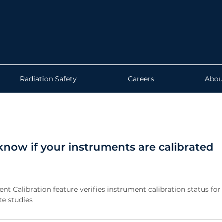
Radiation Safety
Careers
Abou
now if your instruments are calibrated
t Calibration feature verifies instrument calibration status for
e studies