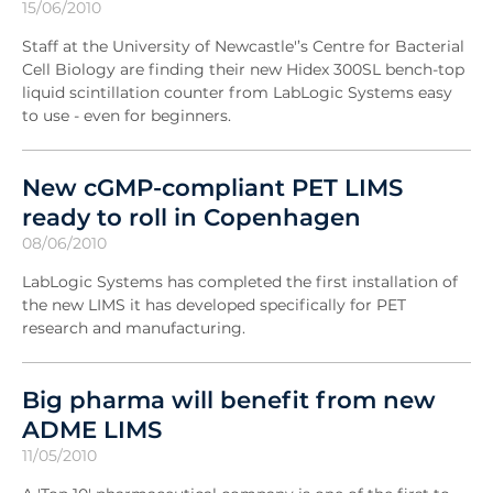
15/06/2010
Staff at the University of Newcastle'’s Centre for Bacterial
Cell Biology are finding their new Hidex 300SL bench-top
liquid scintillation counter from LabLogic Systems easy
to use - even for beginners.
New cGMP-compliant PET LIMS
ready to roll in Copenhagen
08/06/2010
LabLogic Systems has completed the first installation of
the new LIMS it has developed specifically for PET
research and manufacturing.
Big pharma will benefit from new
ADME LIMS
11/05/2010