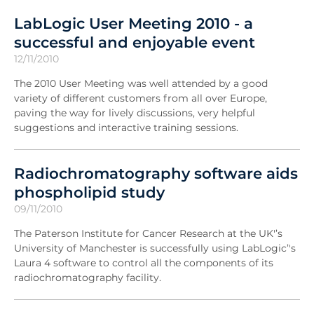
LabLogic User Meeting 2010 - a
successful and enjoyable event
12/11/2010
The 2010 User Meeting was well attended by a good
variety of different customers from all over Europe,
paving the way for lively discussions, very helpful
suggestions and interactive training sessions.
Radiochromatography software aids
phospholipid study
09/11/2010
The Paterson Institute for Cancer Research at the UK'’s
University of Manchester is successfully using LabLogic’'s
Laura 4 software to control all the components of its
radiochromatography facility.