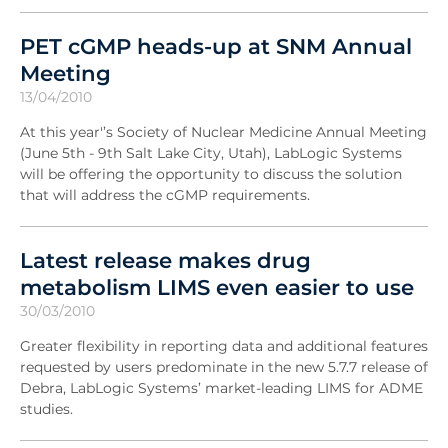
PET cGMP heads-up at SNM Annual
Meeting
13/04/2010
At this year'’s Society of Nuclear Medicine Annual Meeting
(June 5th - 9th Salt Lake City, Utah), LabLogic Systems
will be offering the opportunity to discuss the solution
that will address the cGMP requirements.
Latest release makes drug
metabolism LIMS even easier to use
30/03/2010
Greater flexibility in reporting data and additional features
requested by users predominate in the new 5.7.7 release of
Debra, LabLogic Systems’ market-leading LIMS for ADME
studies.