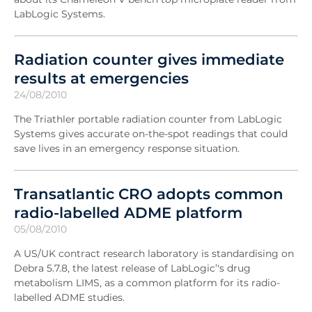
LabLogic Systems.
Radiation counter gives immediate
results at emergencies
24/08/2010
The Triathler portable radiation counter from LabLogic
Systems gives accurate on-the-spot readings that could
save lives in an emergency response situation.
Transatlantic CRO adopts common
radio-labelled ADME platform
05/08/2010
A US/UK contract research laboratory is standardising on
Debra 5.7.8, the latest release of LabLogic’'s drug
metabolism LIMS, as a common platform for its radio-
labelled ADME studies.