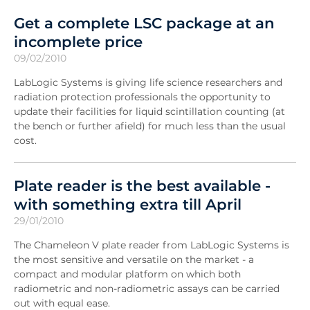
Get a complete LSC package at an
incomplete price
09/02/2010
LabLogic Systems is giving life science researchers and
radiation protection professionals the opportunity to
update their facilities for liquid scintillation counting (at
the bench or further afield) for much less than the usual
cost.
Plate reader is the best available -
with something extra till April
29/01/2010
The Chameleon V plate reader from LabLogic Systems is
the most sensitive and versatile on the market - a
compact and modular platform on which both
radiometric and non-radiometric assays can be carried
out with equal ease.