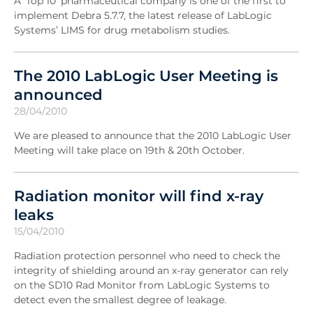
A 'Top 10' pharmaceutical company is one of the first to
implement Debra 5.7.7, the latest release of LabLogic
Systems’ LIMS for drug metabolism studies.
The 2010 LabLogic User Meeting is
announced
28/04/2010
We are pleased to announce that the 2010 LabLogic User
Meeting will take place on 19th & 20th October.
Radiation monitor will find x-ray
leaks
15/04/2010
Radiation protection personnel who need to check the
integrity of shielding around an x-ray generator can rely
on the SD10 Rad Monitor from LabLogic Systems to
detect even the smallest degree of leakage.