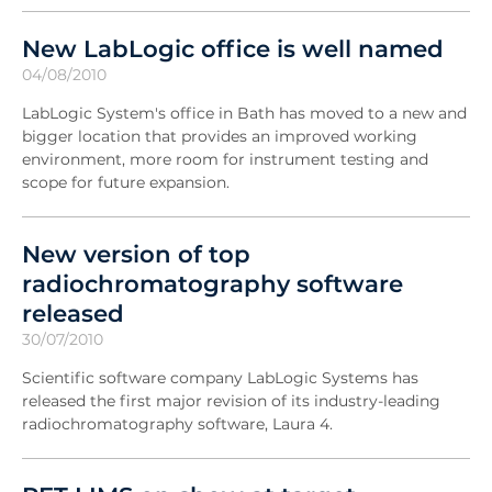
New LabLogic office is well named
04/08/2010
LabLogic System's office in Bath has moved to a new and
bigger location that provides an improved working
environment, more room for instrument testing and
scope for future expansion.
New version of top
radiochromatography software
released
30/07/2010
Scientific software company LabLogic Systems has
released the first major revision of its industry-leading
radiochromatography software, Laura 4.