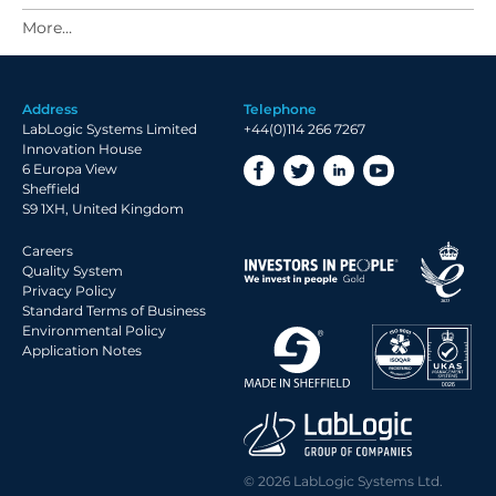
2021 Archive
2020 Archive
2019 Archive
Address
Telephone
2018 Archive
LabLogic Systems Limited
+44(0)114 266 7267
2017 Archive
Innovation House
6 Europa View
2016 Archive
Sheffield
2015 Archive
S9 1XH, United Kingdom
2014 Archive
Careers
2013 Archive
Quality System
Privacy Policy
2012 Archive
Standard Terms of Business
Environmental Policy
2011 Archive
Application Notes
2010 Archive
2009 Archive
2008 Archive
2007 Archive
© 2026 LabLogic Systems Ltd.
2006 Archive