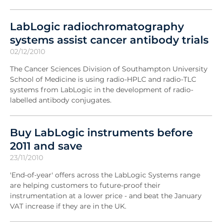
LabLogic radiochromatography
systems assist cancer antibody trials
02/12/2010
The Cancer Sciences Division of Southampton University
School of Medicine is using radio-HPLC and radio-TLC
systems from LabLogic in the development of radio-
labelled antibody conjugates.
Buy LabLogic instruments before
2011 and save
23/11/2010
'End-of-year' offers across the LabLogic Systems range
are helping customers to future-proof their
instrumentation at a lower price - and beat the January
VAT increase if they are in the UK.