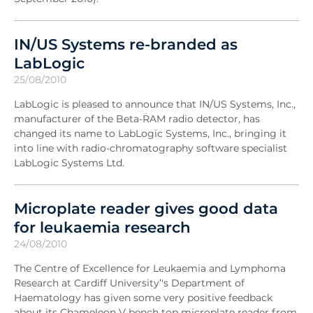
IN/US Systems re-branded as
LabLogic
25/08/2010
LabLogic is pleased to announce that IN/US Systems, Inc.,
manufacturer of the Beta-RAM radio detector, has
changed its name to LabLogic Systems, Inc., bringing it
into line with radio-chromatography software specialist
LabLogic Systems Ltd.
Microplate reader gives good data
for leukaemia research
24/08/2010
The Centre of Excellence for Leukaemia and Lymphoma
Research at Cardiff University’'s Department of
Haematology has given some very positive feedback
about its Chameleon V bench top microplate reader from