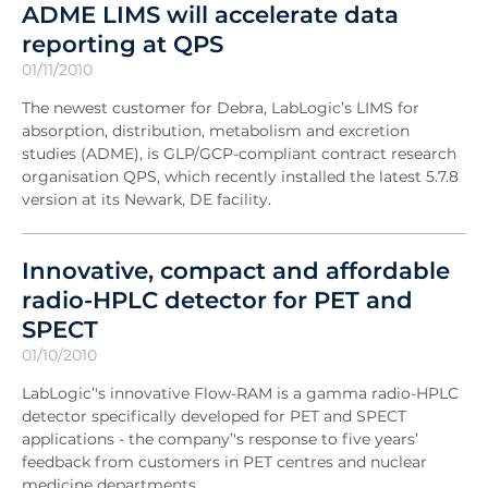
ADME LIMS will accelerate data
reporting at QPS
01/11/2010
The newest customer for Debra, LabLogic’s LIMS for
absorption, distribution, metabolism and excretion
studies (ADME), is GLP/GCP-compliant contract research
organisation QPS, which recently installed the latest 5.7.8
version at its Newark, DE facility.
Innovative, compact and affordable
radio-HPLC detector for PET and
SPECT
01/10/2010
LabLogic’'s innovative Flow-RAM is a gamma radio-HPLC
detector specifically developed for PET and SPECT
applications - the company’'s response to five years’
feedback from customers in PET centres and nuclear
medicine departments.