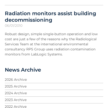
Radiation monitors assist building
decommissioning
06/01/2010
Robust design, simple single-button operation and low
cost are just a few of the reasons why the Radiological
Services Team at the international environmental
consultancy RPS Group uses radiation contamination
monitors from LabLogic Systems.
News Archive
2026 Archive
2025 Archive
2024 Archive
2023 Archive
2022 Archive