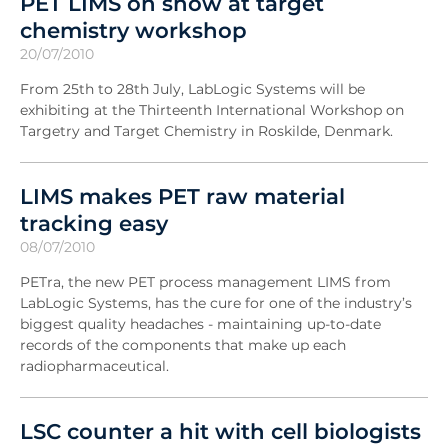
PET LIMS on show at target
chemistry workshop
20/07/2010
From 25th to 28th July, LabLogic Systems will be
exhibiting at the Thirteenth International Workshop on
Targetry and Target Chemistry in Roskilde, Denmark.
LIMS makes PET raw material
tracking easy
08/07/2010
PETra, the new PET process management LIMS from
LabLogic Systems, has the cure for one of the industry’s
biggest quality headaches - maintaining up-to-date
records of the components that make up each
radiopharmaceutical.
LSC counter a hit with cell biologists