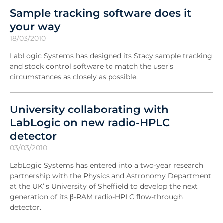
Sample tracking software does it
your way
18/03/2010
LabLogic Systems has designed its Stacy sample tracking
and stock control software to match the user’s
circumstances as closely as possible.
University collaborating with
LabLogic on new radio-HPLC
detector
03/03/2010
LabLogic Systems has entered into a two-year research
partnership with the Physics and Astronomy Department
at the UK’'s University of Sheffield to develop the next
generation of its β-RAM radio-HPLC flow-through
detector.