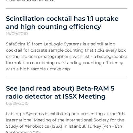
Scintillation cocktail has 1:1 uptake
and high counting efficiency
16/09/2010
SafeScint 1:1 from LabLogic Systems is a scintillation
cocktail for discrete sample counting that ticks every box
on the radiochromatographer’s wish list - a biodegradable
formulation combining outstanding counting efficiency
with a high sample uptake cap
See (and read about) Beta-RAM 5
radio detector at ISSX Meeting
03/09/2010
LabLogic Systems is exhibiting and presenting at the 9th
International Meeting of the International Society for the
Study of Xenobiotics (ISSX) in Istanbul, Turkey (4th - 8th
September 2010).