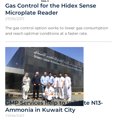
Gas Control for the Hidex Sense
Microplate Reader
27/09/2017
The gas control option works to lower gas consumption
and reach optimal conditions at a faster rate.
GMP Services help to validate N13-
Ammonia in Kuwait City
27/09/2017