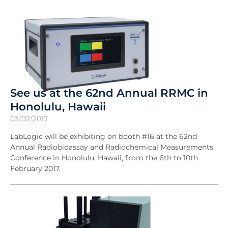
See us at the 62nd Annual RRMC in
Honolulu, Hawaii
03/02/2017
LabLogic will be exhibiting on booth #16 at the 62nd
Annual Radiobioassay and Radiochemical Measurements
Conference in Honolulu, Hawaii, from the 6th to 10th
February 2017.