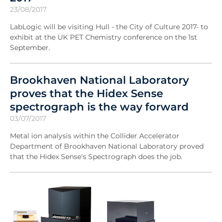
23/08/2017
LabLogic will be visiting Hull - the City of Culture 2017- to
exhibit at the UK PET Chemistry conference on the 1st
September.
Brookhaven National Laboratory
proves that the Hidex Sense
spectrograph is the way forward
03/07/2017
Metal ion analysis within the Collider Accelerator
Department of Brookhaven National Laboratory proved
that the Hidex Sense's Spectrograph does the job.