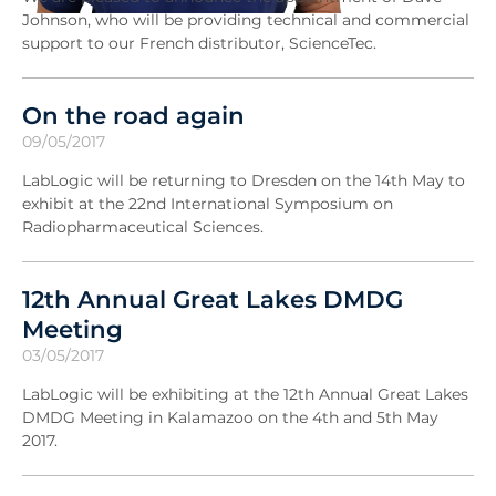
Johnson, who will be providing technical and commercial
support to our French distributor, ScienceTec.
On the road again
09/05/2017
LabLogic will be returning to Dresden on the 14th May to
exhibit at the 22nd International Symposium on
Radiopharmaceutical Sciences.
12th Annual Great Lakes DMDG
Meeting
03/05/2017
LabLogic will be exhibiting at the 12th Annual Great Lakes
DMDG Meeting in Kalamazoo on the 4th and 5th May
2017.