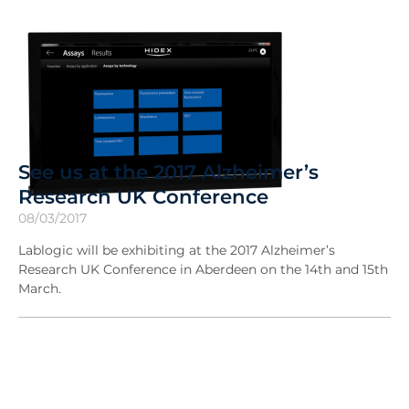
See us at the 2017 Alzheimer’s
Research UK Conference
08/03/2017
Lablogic will be exhibiting at the 2017 Alzheimer’s
Research UK Conference in Aberdeen on the 14th and 15th
March.