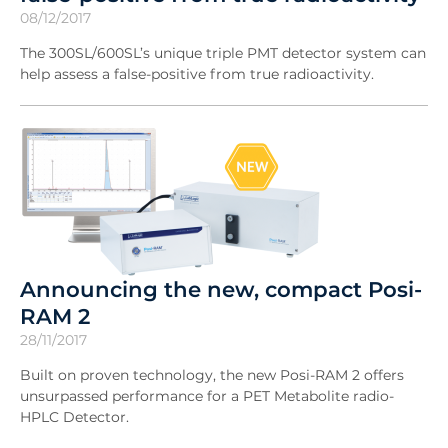
08/12/2017
The 300SL/600SL’s unique triple PMT detector system can
help assess a false-positive from true radioactivity.
Announcing the new, compact Posi-
RAM 2
28/11/2017
Built on proven technology, the new Posi-RAM 2 offers
unsurpassed performance for a PET Metabolite radio-
HPLC Detector.