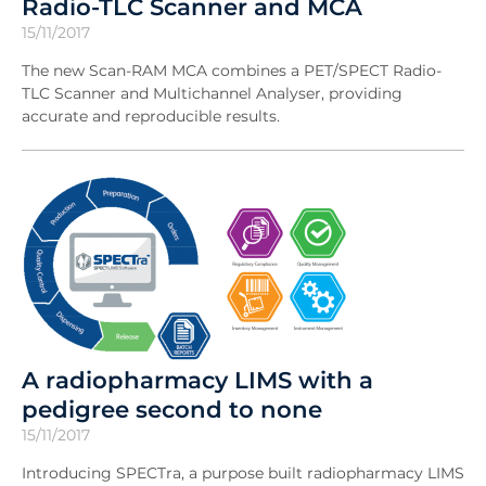
Radio-TLC Scanner and MCA
15/11/2017
The new Scan-RAM MCA combines a PET/SPECT Radio-
TLC Scanner and Multichannel Analyser, providing
accurate and reproducible results.
A radiopharmacy LIMS with a
pedigree second to none
15/11/2017
Introducing SPECTra, a purpose built radiopharmacy LIMS