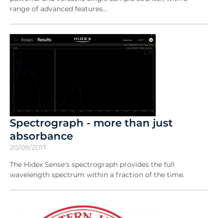
range of advanced features...
Spectrograph - more than just
absorbance
20/09/2017
The Hidex Sense's spectrograph provides the full
wavelength spectrum within a fraction of the time.