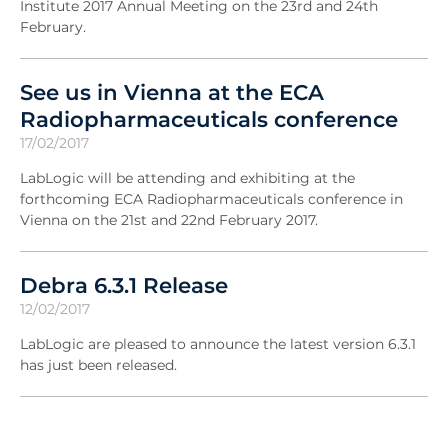
Institute 2017 Annual Meeting on the 23rd and 24th
February.
See us in Vienna at the ECA
Radiopharmaceuticals conference
17/02/2017
LabLogic will be attending and exhibiting at the
forthcoming ECA Radiopharmaceuticals conference in
Vienna on the 21st and 22nd February 2017.
Debra 6.3.1 Release
12/02/2017
LabLogic are pleased to announce the latest version 6.3.1
has just been released.