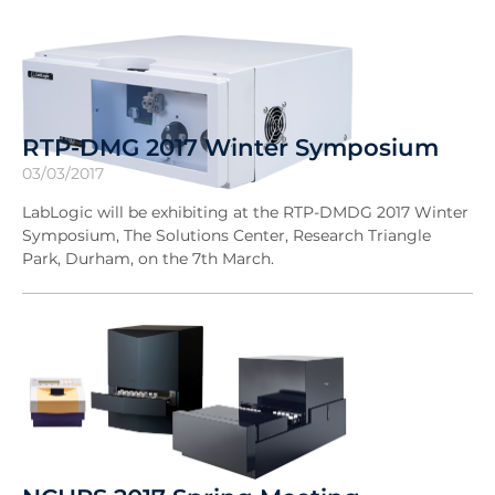
RTP-DMG 2017 Winter Symposium
03/03/2017
LabLogic will be exhibiting at the RTP-DMDG 2017 Winter
Symposium, The Solutions Center, Research Triangle
Park, Durham, on the 7th March.