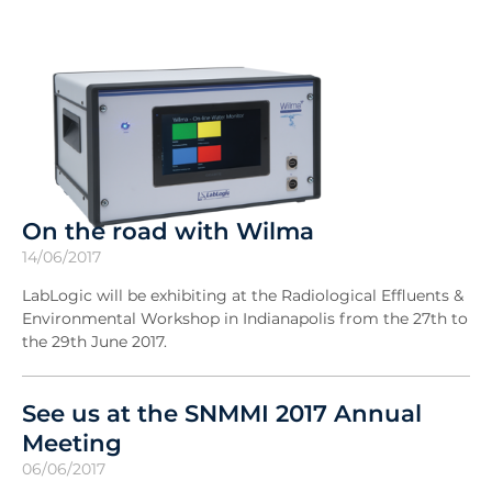
On the road with Wilma
14/06/2017
LabLogic will be exhibiting at the Radiological Effluents &
Environmental Workshop in Indianapolis from the 27th to
the 29th June 2017.
See us at the SNMMI 2017 Annual
Meeting
06/06/2017