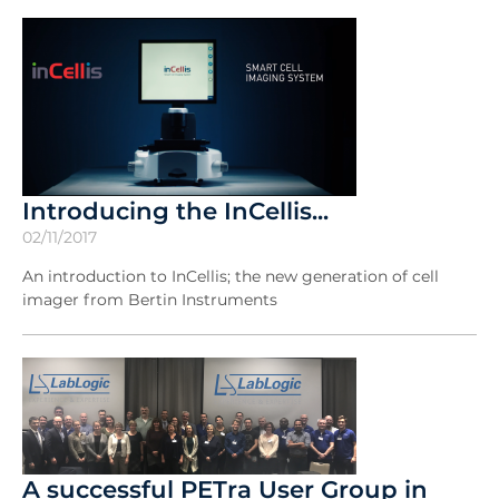
Introducing the InCellis...
02/11/2017
An introduction to InCellis; the new generation of cell
imager from Bertin Instruments
A successful PETra User Group in