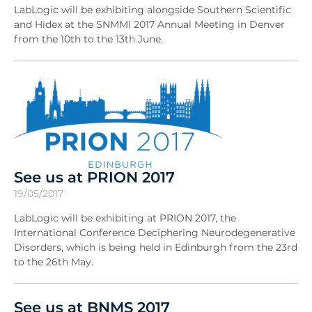
LabLogic will be exhibiting alongside Southern Scientific
and Hidex at the SNMMI 2017 Annual Meeting in Denver
from the 10th to the 13th June.
See us at PRION 2017
19/05/2017
LabLogic will be exhibiting at PRION 2017, the
International Conference Deciphering Neurodegenerative
Disorders, which is being held in Edinburgh from the 23rd
to the 26th May.
See us at BNMS 2017