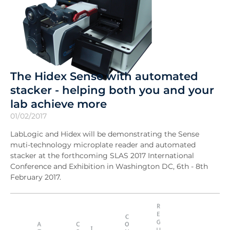
The Hidex Sense with automated
stacker - helping both you and your
lab achieve more
01/02/2017
LabLogic and Hidex will be demonstrating the Sense
muti-technology microplate reader and automated
stacker at the forthcoming SLAS 2017 International
Conference and Exhibition in Washington DC, 6th - 8th
February 2017.