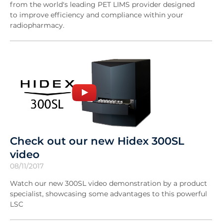
from the world's leading PET LIMS provider designed
to improve efficiency and compliance within your
radiopharmacy.
Check out our new Hidex 300SL
video
08/11/2017
Watch our new 300SL video demonstration by a product
specialist, showcasing some advantages to this powerful
LSC