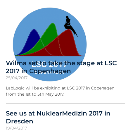
Wilma set to take the stage at LSC
2017 in Copenhagen
25/04/2017
LabLogic will be exhibiting at LSC 2017 in Copehagen
from the 1st to 5th May 2017.
See us at NuklearMedizin 2017 in
Dresden
19/04/2017