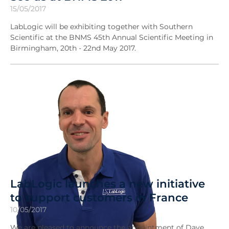
15/05/2017
LabLogic will be exhibiting together with Southern
Scientific at the BNMS 45th Annual Scientific Meeting in
Birmingham, 20th - 22nd May 2017.
LabLogic launches a new initiative
to support customers in France
10/05/2017
We are pleased to announce the appointment of Dave