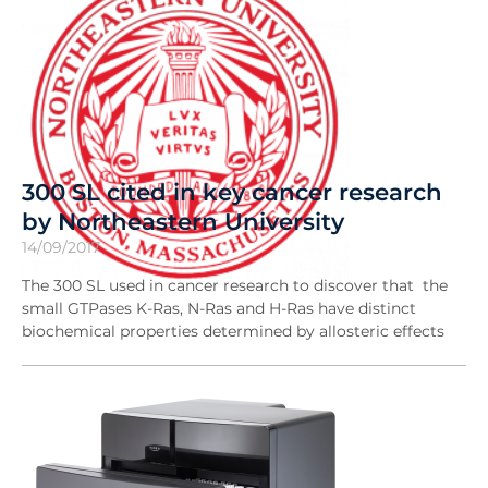
300 SL cited in key cancer research
by Northeastern University
14/09/2017
The 300 SL used in cancer research to discover that the
small GTPases K-Ras, N-Ras and H-Ras have distinct
biochemical properties determined by allosteric effects