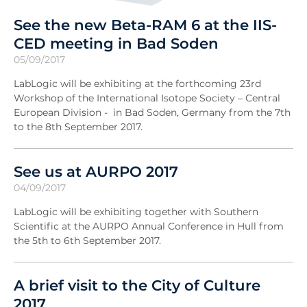
See the new Beta-RAM 6 at the IIS-
CED meeting in Bad Soden
05/09/2017
LabLogic will be exhibiting at the forthcoming 23rd
Workshop of the International Isotope Society – Central
European Division - in Bad Soden, Germany from the 7th
to the 8th September 2017.
See us at AURPO 2017
04/09/2017
LabLogic will be exhibiting together with Southern
Scientific at the AURPO Annual Conference in Hull from
the 5th to 6th September 2017.
A brief visit to the City of Culture
2017