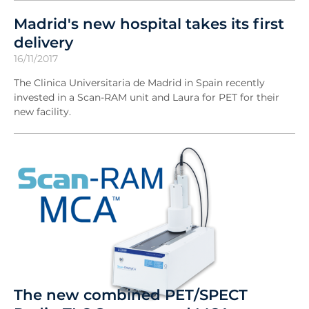
Madrid's new hospital takes its first
delivery
16/11/2017
The Clinica Universitaria de Madrid in Spain recently
invested in a Scan-RAM unit and Laura for PET for their
new facility.
The new combined PET/SPECT