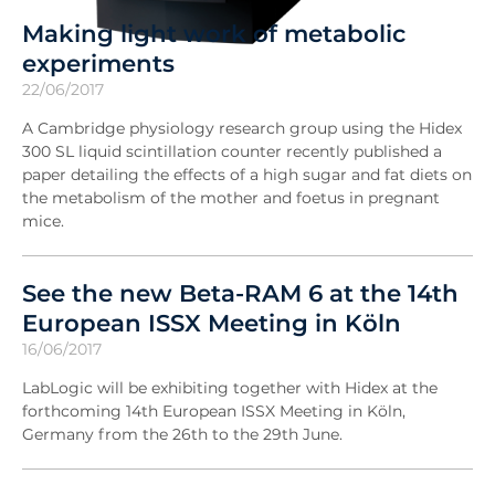
Making light work of metabolic
experiments
22/06/2017
A Cambridge physiology research group using the Hidex
300 SL liquid scintillation counter recently published a
paper detailing the effects of a high sugar and fat diets on
the metabolism of the mother and foetus in pregnant
mice.
See the new Beta-RAM 6 at the 14th
European ISSX Meeting in Köln
16/06/2017
LabLogic will be exhibiting together with Hidex at the
forthcoming 14th European ISSX Meeting in Köln,
Germany from the 26th to the 29th June.