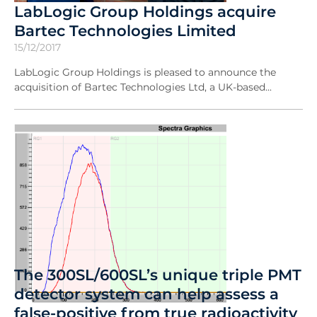
LabLogic Group Holdings acquire
Bartec Technologies Limited
15/12/2017
LabLogic Group Holdings is pleased to announce the
acquisition of Bartec Technologies Ltd, a UK-based...
The 300SL/600SL’s unique triple PMT
detector system can help assess a
false-positive from true radioactivity