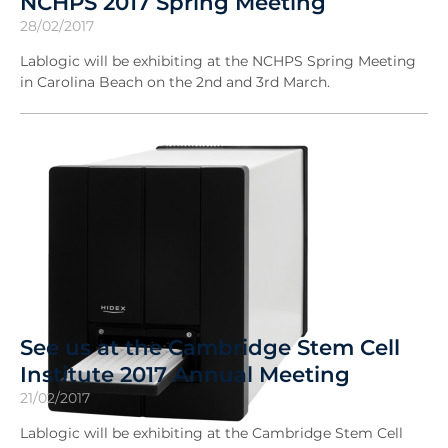
NCHPS 2017 Spring Meeting
28/02/2017
Lablogic will be exhibiting at the NCHPS Spring Meeting
in Carolina Beach on the 2nd and 3rd March.
See us at the Cambridge Stem Cell
Institute 2017 Annual Meeting
21/02/2017
Lablogic will be exhibiting at the Cambridge Stem Cell