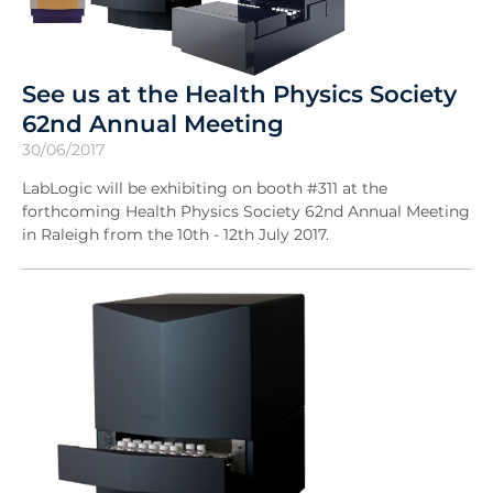
See us at the Health Physics Society
62nd Annual Meeting
30/06/2017
LabLogic will be exhibiting on booth #311 at the
forthcoming Health Physics Society 62nd Annual Meeting
in Raleigh from the 10th - 12th July 2017.