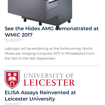
See the Hidex AMG demonstrated at
WMIC 2017
12/09/2017
LabLogic will be exhibiting at the forthcoming World
Molecular Imaging Congress 2017 in Philadelphia from
the 13th to the 16th September.
ELISA Assays Reinvented at
Leicester University
11/09/2017