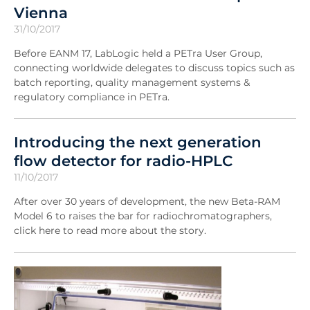
Vienna
31/10/2017
Before EANM 17, LabLogic held a PETra User Group,
connecting worldwide delegates to discuss topics such as
batch reporting, quality management systems &
regulatory compliance in PETra.
Introducing the next generation
flow detector for radio-HPLC
11/10/2017
After over 30 years of development, the new Beta-RAM
Model 6 to raises the bar for radiochromatographers,
click here to read more about the story.