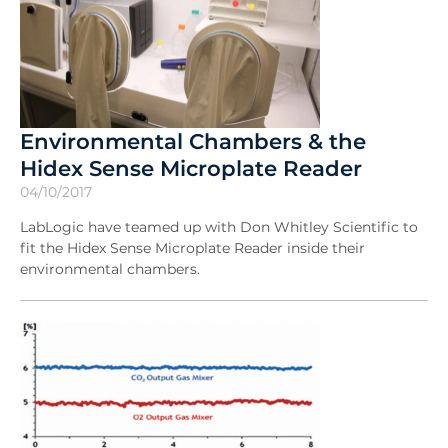
Environmental Chambers & the
Hidex Sense Microplate Reader
04/10/2017
LabLogic have teamed up with Don Whitley Scientific to
fit the Hidex Sense Microplate Reader inside their
environmental chambers.