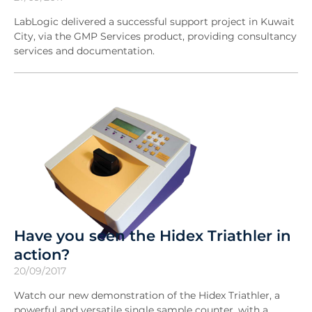
LabLogic delivered a successful support project in Kuwait
City, via the GMP Services product, providing consultancy
services and documentation.
Have you seen the Hidex Triathler in
action?
20/09/2017
Watch our new demonstration of the Hidex Triathler, a
powerful and versatile single sample counter, with a