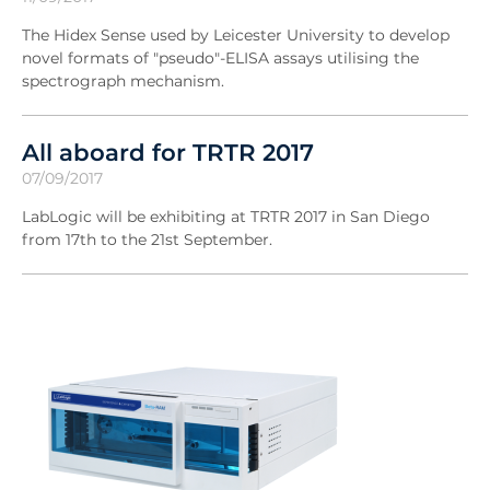
The Hidex Sense used by Leicester University to develop
novel formats of "pseudo"-ELISA assays utilising the
spectrograph mechanism.
All aboard for TRTR 2017
07/09/2017
LabLogic will be exhibiting at TRTR 2017 in San Diego
from 17th to the 21st September.