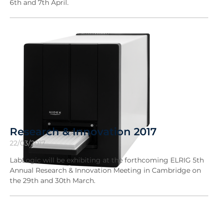
6th and 7th April.
Research & Innovation 2017
22/03/2017
LabLogic will be exhibiting at the forthcoming ELRIG 5th
Annual Research & Innovation Meeting in Cambridge on
the 29th and 30th March.