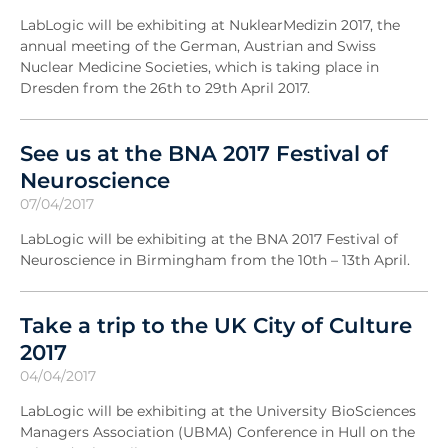
LabLogic will be exhibiting at NuklearMedizin 2017, the
annual meeting of the German, Austrian and Swiss
Nuclear Medicine Societies, which is taking place in
Dresden from the 26th to 29th April 2017.
See us at the BNA 2017 Festival of
Neuroscience
07/04/2017
LabLogic will be exhibiting at the BNA 2017 Festival of
Neuroscience in Birmingham from the 10th – 13th April.
Take a trip to the UK City of Culture
2017
04/04/2017
LabLogic will be exhibiting at the University BioSciences
Managers Association (UBMA) Conference in Hull on the